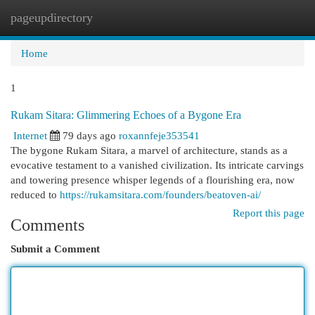
pageupdirectory
Togg
navi
Home
1
Rukam Sitara: Glimmering Echoes of a Bygone Era
Internet
79 days ago
roxannfeje353541
The bygone Rukam Sitara, a marvel of architecture, stands as a
evocative testament to a vanished civilization. Its intricate carvings
and towering presence whisper legends of a flourishing era, now
reduced to
https://rukamsitara.com/founders/beatoven-ai/
Report this page
Comments
Submit a Comment