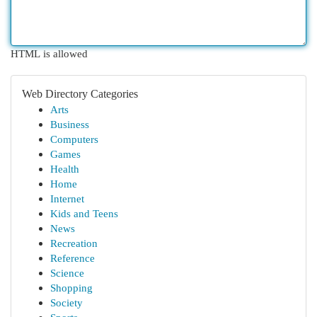
HTML is allowed
Web Directory Categories
Arts
Business
Computers
Games
Health
Home
Internet
Kids and Teens
News
Recreation
Reference
Science
Shopping
Society