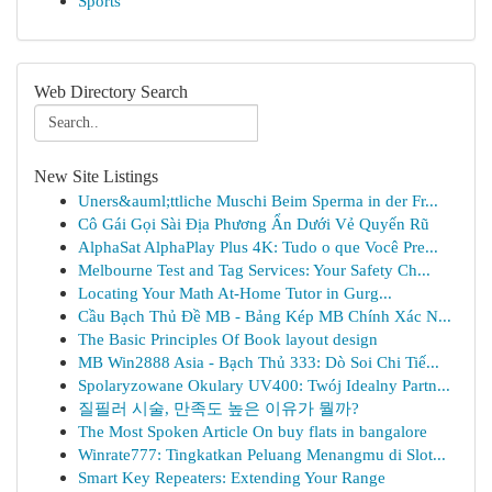
Sports
Web Directory Search
New Site Listings
Uners&auml;ttliche Muschi Beim Sperma in der Fr...
Cô Gái Gọi Sài Địa Phương Ẩn Dưới Vẻ Quyến Rũ
AlphaSat AlphaPlay Plus 4K: Tudo o que Você Pre...
Melbourne Test and Tag Services: Your Safety Ch...
Locating Your Math At-Home Tutor in Gurg...
Cầu Bạch Thủ Đề MB - Bảng Kép MB Chính Xác N...
The Basic Principles Of Book layout design
MB Win2888 Asia - Bạch Thủ 333: Dò Soi Chi Tiế...
Spolaryzowane Okulary UV400: Twój Idealny Partn...
질필러 시술, 만족도 높은 이유가 뭘까?
The Most Spoken Article On buy flats in bangalore
Winrate777: Tingkatkan Peluang Menangmu di Slot...
Smart Key Repeaters: Extending Your Range