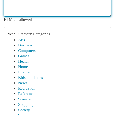
HTML is allowed
Web Directory Categories
Arts
Business
Computers
Games
Health
Home
Internet
Kids and Teens
News
Recreation
Reference
Science
Shopping
Society