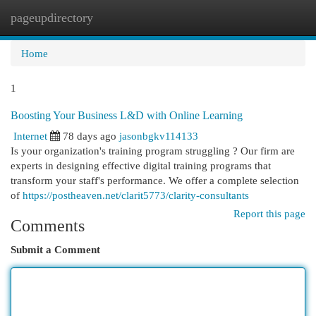
pageupdirectory
Togg
navi
Home
1
Boosting Your Business L&D with Online Learning
Internet
78 days ago
jasonbgkv114133
Is your organization's training program struggling ? Our firm are
experts in designing effective digital training programs that
transform your staff's performance. We offer a complete selection
of
https://postheaven.net/clarit5773/clarity-consultants
Report this page
Comments
Submit a Comment