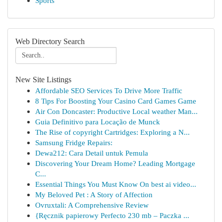
Sports
Web Directory Search
New Site Listings
Affordable SEO Services To Drive More Traffic
8 Tips For Boosting Your Casino Card Games Game
Air Con Doncaster: Productive Local weather Man...
Guia Definitivo para Locação de Munck
The Rise of copyright Cartridges: Exploring a N...
Samsung Fridge Repairs:
Dewa212: Cara Detail untuk Pemula
Discovering Your Dream Home? Leading Mortgage
C...
Essential Things You Must Know On best ai video...
My Beloved Pet : A Story of Affection
Ovruxtali: A Comprehensive Review
{Ręcznik papierowy Perfecto 230 mb – Paczka ...