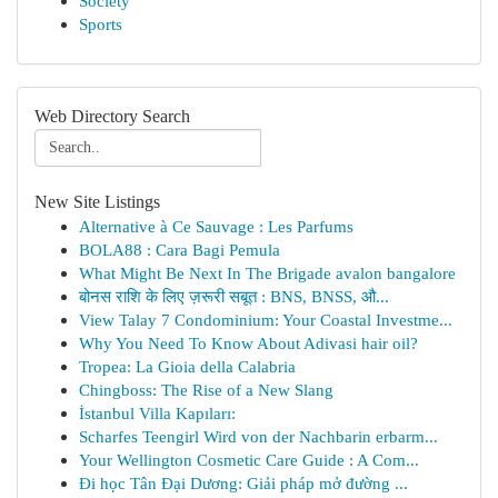
Society
Sports
Web Directory Search
New Site Listings
Alternative à Ce Sauvage : Les Parfums
BOLA88 : Cara Bagi Pemula
What Might Be Next In The Brigade avalon bangalore
बोनस राशि के लिए ज़रूरी सबूत : BNS, BNSS, औ...
View Talay 7 Condominium: Your Coastal Investme...
Why You Need To Know About Adivasi hair oil?
Tropea: La Gioia della Calabria
Chingboss: The Rise of a New Slang
İstanbul Villa Kapıları:
Scharfes Teengirl Wird von der Nachbarin erbarm...
Your Wellington Cosmetic Care Guide : A Com...
Đi học Tân Đại Dương: Giải pháp mở đường ...