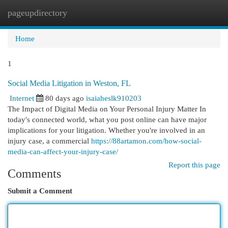
pageupdirectory
Togg
navi
Home
1
Social Media Litigation in Weston, FL
Internet
80 days ago
isaiaheslk910203
The Impact of Digital Media on Your Personal Injury Matter In
today's connected world, what you post online can have major
implications for your litigation. Whether you're involved in an
injury case, a commercial
https://88artamon.com/how-social-
media-can-affect-your-injury-case/
Report this page
Comments
Submit a Comment