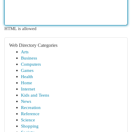
HTML is allowed
Web Directory Categories
Arts
Business
Computers
Games
Health
Home
Internet
Kids and Teens
News
Recreation
Reference
Science
Shopping