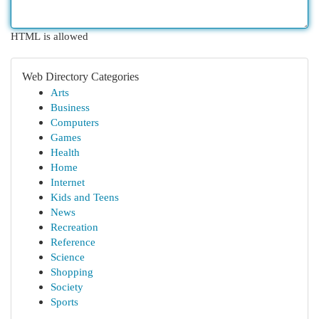
HTML is allowed
Web Directory Categories
Arts
Business
Computers
Games
Health
Home
Internet
Kids and Teens
News
Recreation
Reference
Science
Shopping
Society
Sports