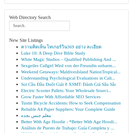
Web Directory Search
New Site Listings
ความคิดเห็น ไทเกอร์วิน369 อย่าง ละเอียด
Luke 10: A Deep Dive Bible Study
White Magic Studios – Qualified Publishing And ...
Sexgeiles Callgirl Wird von der Freundin unbarm...
Weekend Getaways: MaldivesIsland NationTropical...
Understanding Psychological Evaluations in Cali...
Soi Cầu Đầu Đuôi Giải 8 XSMT: Đánh Giá Sâu Sắc
Electric Scooter Pallets: Your Wholesale Sourci...
Grow Faster With Affordable SEO Services
Tustin Bicycle Accidents: How to Seek Compensation
Reliable A4 Paper Suppliers: Your Complete Guide
معلم جبس بجده
Better With Age Hoodie - *Better With Age Hoodi...
Análisis de Puesto de Trabajo: Guía Completa y ...