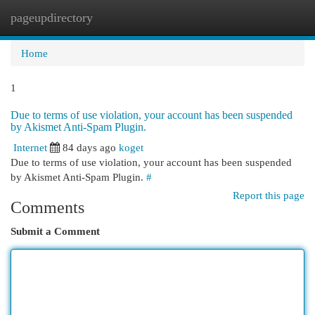
pageupdirectory
Togg
navi
Home
1
Due to terms of use violation, your account has been suspended
by Akismet Anti-Spam Plugin.
Internet
84 days ago
koget
Due to terms of use violation, your account has been suspended
by Akismet Anti-Spam Plugin.
#
Report this page
Comments
Submit a Comment