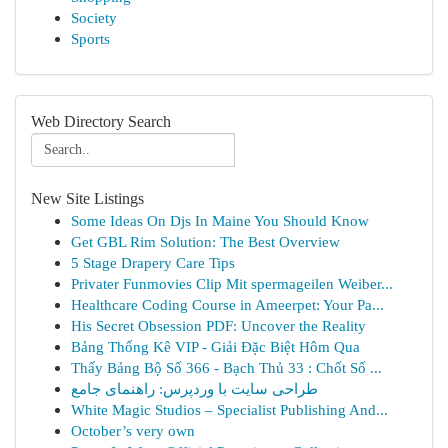
Society
Sports
Web Directory Search
New Site Listings
Some Ideas On Djs In Maine You Should Know
Get GBL Rim Solution: The Best Overview
5 Stage Drapery Care Tips
Privater Funmovies Clip Mit spermageilen Weiber...
Healthcare Coding Course in Ameerpet: Your Pa...
His Secret Obsession PDF: Uncover the Reality
Bảng Thống Kê VIP - Giải Đặc Biệt Hôm Qua
Thấy Bảng Bộ Số 366 - Bạch Thủ 33 : Chốt Số ...
طراحی سایت با وردپرس: راهنمای جامع
White Magic Studios – Specialist Publishing And...
October’s very own