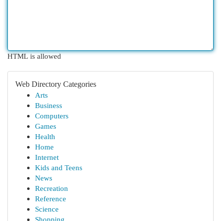
HTML is allowed
Web Directory Categories
Arts
Business
Computers
Games
Health
Home
Internet
Kids and Teens
News
Recreation
Reference
Science
Shopping