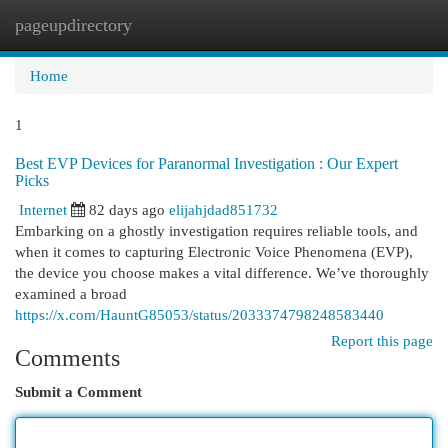
pageupdirectory
Togg
navi
Home
1
Best EVP Devices for Paranormal Investigation : Our Expert
Picks
Internet
82 days ago
elijahjdad851732
Embarking on a ghostly investigation requires reliable tools, and
when it comes to capturing Electronic Voice Phenomena (EVP),
the device you choose makes a vital difference. We’ve thoroughly
examined a broad
https://x.com/HauntG85053/status/2033374798248583440
Report this page
Comments
Submit a Comment