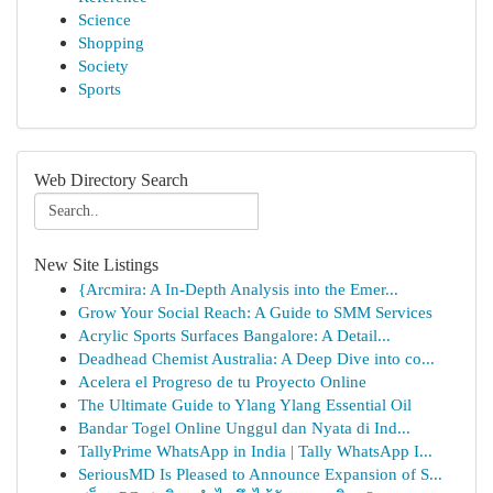
Science
Shopping
Society
Sports
Web Directory Search
New Site Listings
{Arcmira: A In-Depth Analysis into the Emer...
Grow Your Social Reach: A Guide to SMM Services
Acrylic Sports Surfaces Bangalore: A Detail...
Deadhead Chemist Australia: A Deep Dive into co...
Acelera el Progreso de tu Proyecto Online
The Ultimate Guide to Ylang Ylang Essential Oil
Bandar Togel Online Unggul dan Nyata di Ind...
TallyPrime WhatsApp in India | Tally WhatsApp I...
SeriousMD Is Pleased to Announce Expansion of S...