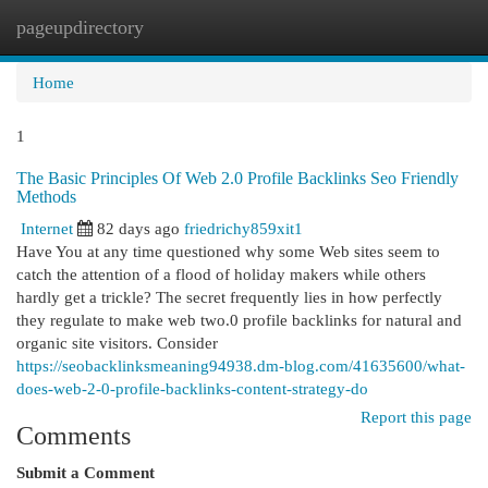
pageupdirectory
Togg
navi
Home
1
The Basic Principles Of Web 2.0 Profile Backlinks Seo Friendly
Methods
Internet
82 days ago
friedrichy859xit1
Have You at any time questioned why some Web sites seem to
catch the attention of a flood of holiday makers while others
hardly get a trickle? The secret frequently lies in how perfectly
they regulate to make web two.0 profile backlinks for natural and
organic site visitors. Consider
https://seobacklinksmeaning94938.dm-blog.com/41635600/what-
does-web-2-0-profile-backlinks-content-strategy-do
Report this page
Comments
Submit a Comment