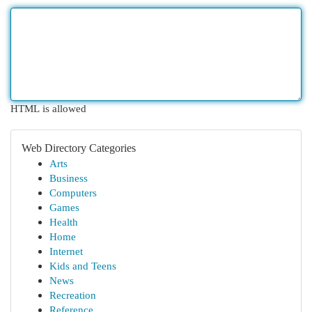
HTML is allowed
Web Directory Categories
Arts
Business
Computers
Games
Health
Home
Internet
Kids and Teens
News
Recreation
Reference