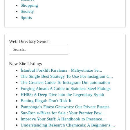
Shopping
Society
Sports
Web Directory Search
New Site Listings
İstanbul Forklift Kiralama : Maliyetinize Se...
The Single Best Strategy To Use For Instagram C...
The Greatest Guide To Instagram Dm automation
Forging Ahead: A Guide to Stainless Steel Fittings
HH88: A Deep Dive into the Legendary Synth
Betting Illegal: Don't Risk It
Pampanga's Finest Getaways: Our Private Estates
Sur-Ron e-Bikes for Sale : Your Premier Pow...
Improve Your Staff: A Handbook to Presence...
Understanding Research Chemicals: A Beginner's ...