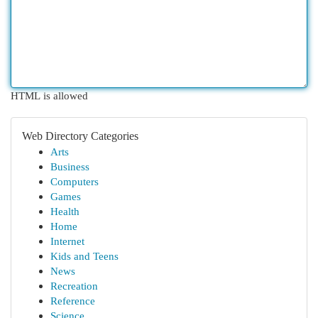
HTML is allowed
Web Directory Categories
Arts
Business
Computers
Games
Health
Home
Internet
Kids and Teens
News
Recreation
Reference
Science