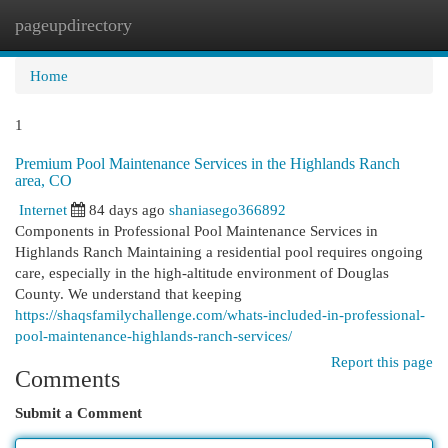
pageupdirectory
Togg
navi
Home
1
Premium Pool Maintenance Services in the Highlands Ranch
area, CO
Internet
84 days ago
shaniasego366892
Components in Professional Pool Maintenance Services in
Highlands Ranch Maintaining a residential pool requires ongoing
care, especially in the high-altitude environment of Douglas
County. We understand that keeping
https://shaqsfamilychallenge.com/whats-included-in-professional-
pool-maintenance-highlands-ranch-services/
Report this page
Comments
Submit a Comment