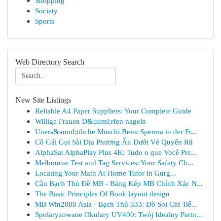
Shopping
Society
Sports
Web Directory Search
New Site Listings
Reliable A4 Paper Suppliers: Your Complete Guide
Willige Frauen D&uuml;rfen nageln
Uners&auml;ttliche Muschi Beim Sperma in der Fr...
Cô Gái Gọi Sài Địa Phương Ẩn Dưới Vẻ Quyến Rũ
AlphaSat AlphaPlay Plus 4K: Tudo o que Você Pre...
Melbourne Test and Tag Services: Your Safety Ch...
Locating Your Math At-Home Tutor in Gurg...
Cầu Bạch Thủ Đề MB - Bảng Kép MB Chính Xác N...
The Basic Principles Of Book layout design
MB Win2888 Asia - Bạch Thủ 333: Dò Soi Chi Tiế...
Spolaryzowane Okulary UV400: Twój Idealny Partn...