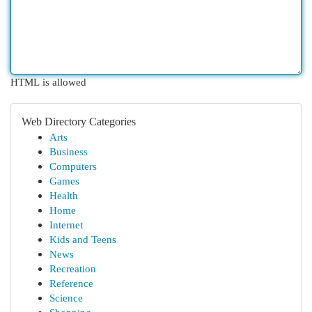
HTML is allowed
Web Directory Categories
Arts
Business
Computers
Games
Health
Home
Internet
Kids and Teens
News
Recreation
Reference
Science