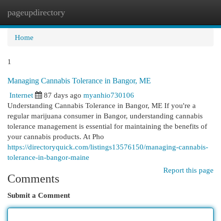
pageupdirectory
Togg
navi
Home
1
Managing Cannabis Tolerance in Bangor, ME
Internet
87 days ago
myanhio730106
Understanding Cannabis Tolerance in Bangor, ME If you're a
regular marijuana consumer in Bangor, understanding cannabis
tolerance management is essential for maintaining the benefits of
your cannabis products. At Pho
https://directoryquick.com/listings13576150/managing-cannabis-
tolerance-in-bangor-maine
Report this page
Comments
Submit a Comment