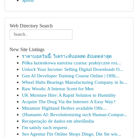
Sports
Web Directory Search
New Site Listings
ราคาบอลวันนี้: วิเคราะห์บอลสด อัปเดตล่าสุด
Półka łazienkowa narożna czarna: praktyczne roz...
Unlock Your Income: Selling Digital Downloads O...
Gen AI Developer Training Course Online | Offli...
Wheel Hubs Bearings Manufacturing Company in In...
Raw Woods: A Intense Scent for Men
UK Moisture Hire: A Rapid Solution to Humidity
Acquire The Drug Via the Internet: A Easy Way?
Miniature Highland Heifers available Offe...
{Humanio AI: Revolutionizing such Human-Comput...
Recuperação de dados em uberlândia
I'm satisfy such request .
Seo Agentur Für Online Shops Dinge, Die Sie wis...