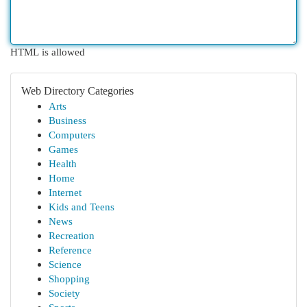
HTML is allowed
Web Directory Categories
Arts
Business
Computers
Games
Health
Home
Internet
Kids and Teens
News
Recreation
Reference
Science
Shopping
Society