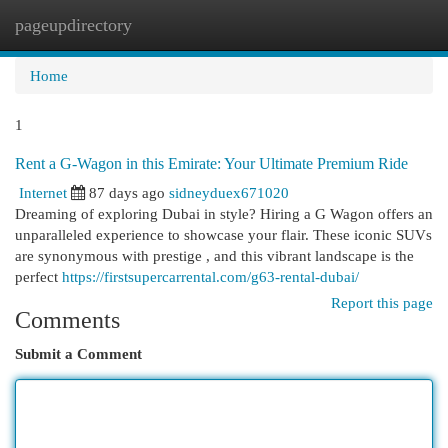
pageupdirectory
Togg
navi
Home
1
Rent a G-Wagon in this Emirate: Your Ultimate Premium Ride
Internet
87 days ago
sidneyduex671020
Dreaming of exploring Dubai in style? Hiring a G Wagon offers an
unparalleled experience to showcase your flair. These iconic SUVs
are synonymous with prestige , and this vibrant landscape is the
perfect
https://firstsupercarrental.com/g63-rental-dubai/
Report this page
Comments
Submit a Comment