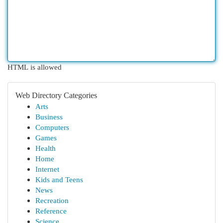
HTML is allowed
Web Directory Categories
Arts
Business
Computers
Games
Health
Home
Internet
Kids and Teens
News
Recreation
Reference
Science