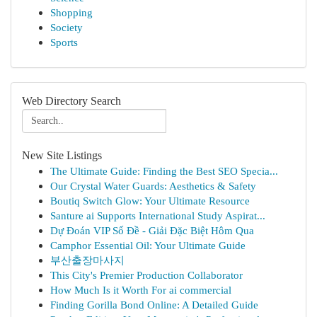
Shopping
Society
Sports
Web Directory Search
New Site Listings
The Ultimate Guide: Finding the Best SEO Specia...
Our Crystal Water Guards: Aesthetics & Safety
Boutiq Switch Glow: Your Ultimate Resource
Santure ai Supports International Study Aspirat...
Dự Đoán VIP Số Đề - Giải Đặc Biệt Hôm Qua
Camphor Essential Oil: Your Ultimate Guide
부산출장마사지
This City's Premier Production Collaborator
How Much Is it Worth For ai commercial
Finding Gorilla Bond Online: A Detailed Guide