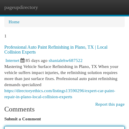
pageupdirectory
Togg
navi
Home
1
Professional Auto Paint Refinishing in Plano, TX | Local
Collision Experts
Internet
85 days ago
shanialehw687522
Mastering Vehicle Surface Refinishing in Plano, TX When your
vehicle suffers impact injuries, the refinishing solution requires
more than just surface fixes. Professional auto paint refinishing
demands specialized
https://directoryethics.com/listings13590296/expert-car-paint-
repair-in-plano-local-collision-experts
Report this page
Comments
Submit a Comment