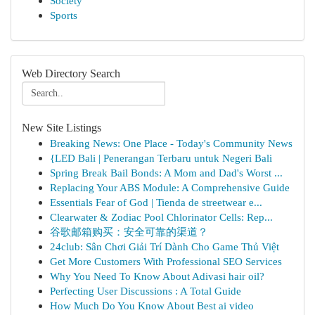
Society
Sports
Web Directory Search
New Site Listings
Breaking News: One Place - Today's Community News
{LED Bali | Penerangan Terbaru untuk Negeri Bali
Spring Break Bail Bonds: A Mom and Dad's Worst ...
Replacing Your ABS Module: A Comprehensive Guide
Essentials Fear of God | Tienda de streetwear e...
Clearwater & Zodiac Pool Chlorinator Cells: Rep...
谷歌邮箱购买：安全可靠的渠道？
24club: Sân Chơi Giải Trí Dành Cho Game Thủ Việt
Get More Customers With Professional SEO Services
Why You Need To Know About Adivasi hair oil?
Perfecting User Discussions : A Total Guide
How Much Do You Know About Best ai video