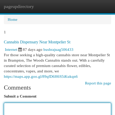
pageupdirectory
Togg
navi
Home
1
Cannabis Dispensary Near Montpelier St
Internet
87 days ago
bushrajuag506433
For those seeking a high-quality cannabis store near Montpelier St
in Brampton, The Woods Cannabis stands out. With a carefully
curated selection of premium cannabis flower, edibles,
concentrates, vapes, and more, we
https://maps.app.goo.gl/89qfD6H6S5iKukqn6
Report this page
Comments
Submit a Comment