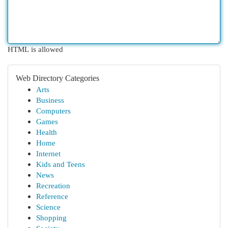
HTML is allowed
Web Directory Categories
Arts
Business
Computers
Games
Health
Home
Internet
Kids and Teens
News
Recreation
Reference
Science
Shopping