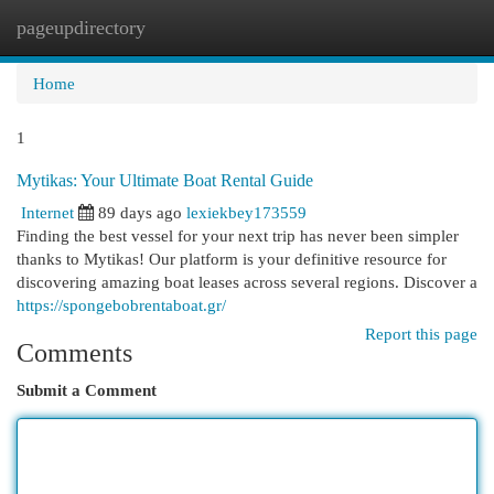
pageupdirectory
Togg
navi
Home
1
Mytikas: Your Ultimate Boat Rental Guide
Internet
89 days ago
lexiekbey173559
Finding the best vessel for your next trip has never been simpler
thanks to Mytikas! Our platform is your definitive resource for
discovering amazing boat leases across several regions. Discover a
https://spongebobrentaboat.gr/
Report this page
Comments
Submit a Comment