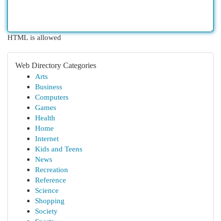
HTML is allowed
Web Directory Categories
Arts
Business
Computers
Games
Health
Home
Internet
Kids and Teens
News
Recreation
Reference
Science
Shopping
Society