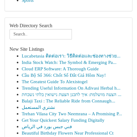
Sports
Web Directory Search
New Site Listings
Lucabetasia ติดต่อเรา: วิธีติดต่อและช่องทางช่วย...
India Stock Watch: The Symbol & Emerging Pa...
Cloud ERP Software: A Thorough Guide
Cầu Bộ Số 366: Chốt Số Đắt Giá Hôm Nay!
The Greatest Guide To Alexistogel
Trending Useful Information On Adivasi Herbal h...
הצעה מושלמת: איך לתכנן הצעת נישואין בלתי נשכחת ...
Balaji Taxi : The Reliable Ride from Connaugh...
نشتري المستعمل
Trehan Vilasa City Two Neemrana – A Promising P...
Get Your Quickest Salary Funding Digitally
فني جبس بورد في الرياض
Beautiful Birthday Flowers Near Professional Ct