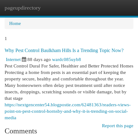
pageupdirectory
Togg
navi
Home
1
Why Pest Control Baulkham Hills Is a Trending Topic Now?
Internet
88 days ago
wardc085uyb8
Pest Control Dural For Safer, Healthier and Better Protected Homes
Protecting a home from pests is an essential part of keeping the
property secure, healthy and comfortable throughout the year.
Many homeowners often delay pest treatment until after notice
insects, droppings, scratching sounds or visible damage, but by
that stage
https://nextgencenter54.blogpostie.com/62481363/readers-views-
point-on-pest-control-hornsby-and-why-it-is-trending-on-social-
media
Report this page
Comments