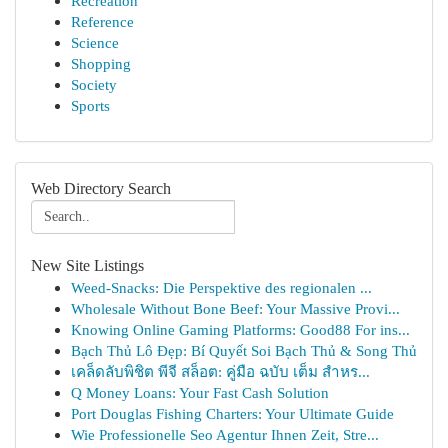
Recreation
Reference
Science
Shopping
Society
Sports
Web Directory Search
New Site Listings
Weed-Snacks: Die Perspektive des regionalen ...
Wholesale Without Bone Beef: Your Massive Provi...
Knowing Online Gaming Platforms: Good88 For ins...
Bạch Thủ Lô Đẹp: Bí Quyết Soi Bạch Thủ & Song Thủ
เคล็ดลับพิชิต พีจี สล็อต: คู่มือ ฉบับ เต็ม สำหร...
Q Money Loans: Your Fast Cash Solution
Port Douglas Fishing Charters: Your Ultimate Guide
Wie Professionelle Seo Agentur Ihnen Zeit, Stre...