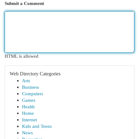
Submit a Comment
HTML is allowed
Web Directory Categories
Arts
Business
Computers
Games
Health
Home
Internet
Kids and Teens
News