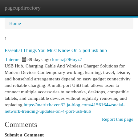
pageupdirectory
Togg
navi
Home
1
Essential Things You Must Know On 5 port usb hub
Internet
89 days ago
lorenzj296uyz7
USB Hub, Charging Cable And Wireless Charger Solutions for
Modern Devices Contemporary working, learning, travel, leisure,
and household arrangements depend on easy gadget connectivity
and reliable charging. A multi-port USB hub allows users to
connect multiple accessories to notebooks, desktops, compatible
tablets, and compatible devices without regularly removing and
replacing
https://matrixhaven32.ja-blog.com/41561644/social-
network-trending-updates-on-4-port-usb-hub
Report this page
Comments
Submit a Comment