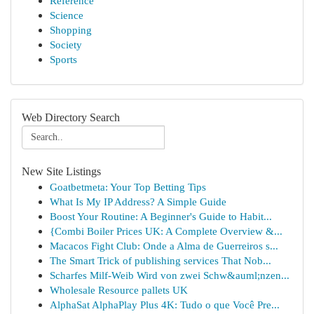
Reference
Science
Shopping
Society
Sports
Web Directory Search
New Site Listings
Goatbetmeta: Your Top Betting Tips
What Is My IP Address? A Simple Guide
Boost Your Routine: A Beginner's Guide to Habit...
{Combi Boiler Prices UK: A Complete Overview &...
Macacos Fight Club: Onde a Alma de Guerreiros s...
The Smart Trick of publishing services That Nob...
Scharfes Milf-Weib Wird von zwei Schw&auml;nzen...
Wholesale Resource pallets UK
AlphaSat AlphaPlay Plus 4K: Tudo o que Você Pre...