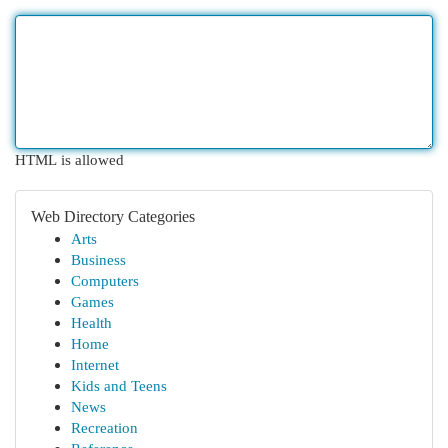
HTML is allowed
Web Directory Categories
Arts
Business
Computers
Games
Health
Home
Internet
Kids and Teens
News
Recreation