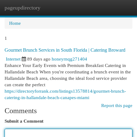
pageupdirectory
Togg
navi
Home
1
Gourmet Brunch Services in South Florida | Catering Broward
Internet
89 days ago
honeyrnqg271404
Enhance Your Early Events with Premium Breakfast Catering in
Hallandale Beach When you're coordinating a brunch event in the
Hallandale Beach area, choosing the ideal food service provider
can create the perfect
https://directoryforrank.com/listings13578814/gourmet-brunch-
catering-in-hallandale-beach-canapes-miami
Report this page
Comments
Submit a Comment