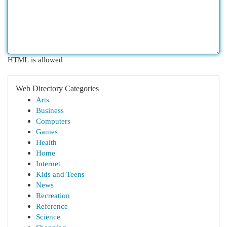
HTML is allowed
Web Directory Categories
Arts
Business
Computers
Games
Health
Home
Internet
Kids and Teens
News
Recreation
Reference
Science