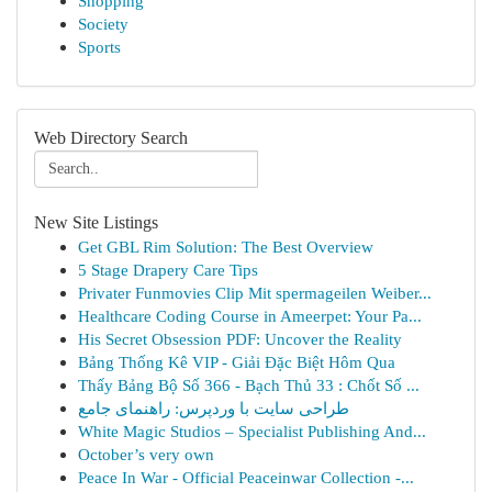
Shopping
Society
Sports
Web Directory Search
New Site Listings
Get GBL Rim Solution: The Best Overview
5 Stage Drapery Care Tips
Privater Funmovies Clip Mit spermageilen Weiber...
Healthcare Coding Course in Ameerpet: Your Pa...
His Secret Obsession PDF: Uncover the Reality
Bảng Thống Kê VIP - Giải Đặc Biệt Hôm Qua
Thấy Bảng Bộ Số 366 - Bạch Thủ 33 : Chốt Số ...
طراحی سایت با وردپرس: راهنمای جامع
White Magic Studios – Specialist Publishing And...
October’s very own
Peace In War - Official Peaceinwar Collection -...