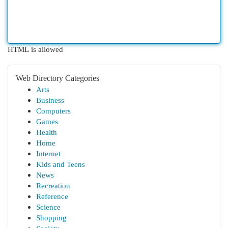
HTML is allowed
Web Directory Categories
Arts
Business
Computers
Games
Health
Home
Internet
Kids and Teens
News
Recreation
Reference
Science
Shopping