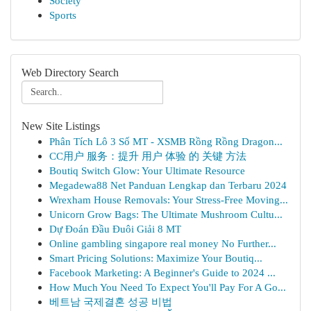
Society
Sports
Web Directory Search
New Site Listings
Phân Tích Lô 3 Số MT - XSMB Rồng Rồng Dragon...
CC用户 服务：提升 用户 体验 的 关键 方法
Boutiq Switch Glow: Your Ultimate Resource
Megadewa88 Net Panduan Lengkap dan Terbaru 2024
Wrexham House Removals: Your Stress-Free Moving...
Unicorn Grow Bags: The Ultimate Mushroom Cultu...
Dự Đoán Đầu Đuôi Giải 8 MT
Online gambling singapore real money No Further...
Smart Pricing Solutions: Maximize Your Boutiq...
Facebook Marketing: A Beginner's Guide to 2024 ...
How Much You Need To Expect You'll Pay For A Go...
베트남 국제결혼 성공 비법