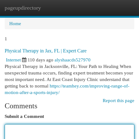
pageupdirectory
Togg
navi
Home
1
Physical Therapy in Jax, FL | Expert Care
Internet
110 days ago
alyshaacds527970
Physical Therapy in Jacksonville, FL: Your Path to Healing When
unexpected trauma occurs, finding expert treatment becomes your
most important need. At East Coast Injury Clinic understand that
getting back to normal
https://teamhey.com/improving-range-of-
motion-after-a-sports-injury/
Report this page
Comments
Submit a Comment