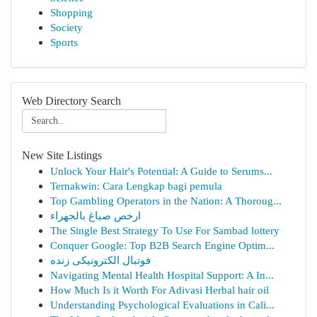
Shopping
Society
Sports
Web Directory Search
New Site Listings
Unlock Your Hair's Potential: A Guide to Serums...
Ternakwin: Cara Lengkap bagi pemula
Top Gambling Operators in the Nation: A Thoroug...
ارخص صباغ بالجهراء
The Single Best Strategy To Use For Sambad lottery
Conquer Google: Top B2B Search Engine Optim...
فوتبال الکترونیکی زنده
Navigating Mental Health Hospital Support: A In...
How Much Is it Worth For Adivasi Herbal hair oil
Understanding Psychological Evaluations in Cali...