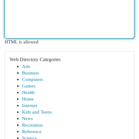
HTML is allowed
Web Directory Categories
Arts
Business
Computers
Games
Health
Home
Internet
Kids and Teens
News
Recreation
Reference
Science