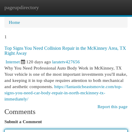
pageupdirectory
Togg
navi
Home
1
Top Signs You Need Collision Repair in the McKinney Area, TX
Right Away
Internet
120 days ago
laratetv427656
Why You Need Professional Auto Body Work in McKinney, TX
Your vehicle is one of the most important investments you'll make,
and keeping it in top shape requires attention to both mechanical
and aesthetic components.
https://fantasticbeastsmovie.com/top-
signs-you-need-car-body-repair-in-north-mckinney-tx-
immediately/
Report this page
Comments
Submit a Comment