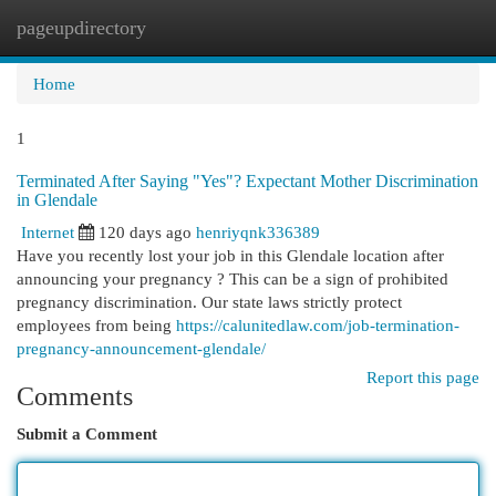
pageupdirectory
Togg
navi
Home
1
Terminated After Saying "Yes"? Expectant Mother Discrimination
in Glendale
Internet
120 days ago
henriyqnk336389
Have you recently lost your job in this Glendale location after
announcing your pregnancy ? This can be a sign of prohibited
pregnancy discrimination. Our state laws strictly protect
employees from being
https://calunitedlaw.com/job-termination-
pregnancy-announcement-glendale/
Report this page
Comments
Submit a Comment