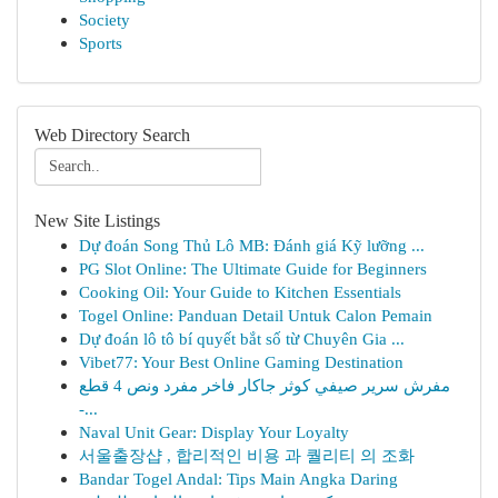
Society
Sports
Web Directory Search
New Site Listings
Dự đoán Song Thủ Lô MB: Đánh giá Kỹ lưỡng ...
PG Slot Online: The Ultimate Guide for Beginners
Cooking Oil: Your Guide to Kitchen Essentials
Togel Online: Panduan Detail Untuk Calon Pemain
Dự đoán lô tô bí quyết bắt số từ Chuyên Gia ...
Vibet77: Your Best Online Gaming Destination
مفرش سرير صيفي كوثر جاكار فاخر مفرد ونص 4 قطع
-...
Naval Unit Gear: Display Your Loyalty
서울출장샵 , 합리적인 비용 과 퀄리티 의 조화
Bandar Togel Andal: Tips Main Angka Daring