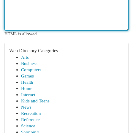
HTML is allowed
Web Directory Categories
Arts
Business
Computers
Games
Health
Home
Internet
Kids and Teens
News
Recreation
Reference
Science
Shopping