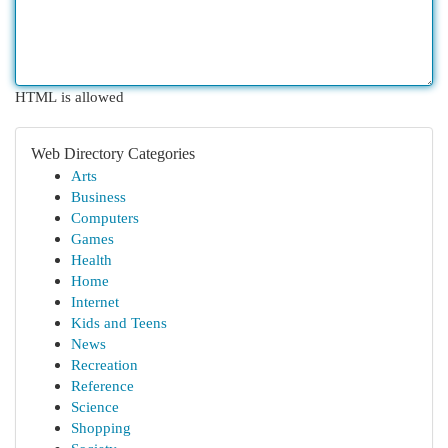
HTML is allowed
Web Directory Categories
Arts
Business
Computers
Games
Health
Home
Internet
Kids and Teens
News
Recreation
Reference
Science
Shopping