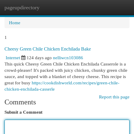
pageupdirectory
Togg
navi
Home
1
Cheesy Green Chile Chicken Enchilada Bake
Internet
124 days ago
nelliwcn103086
This quick Cheesy Green Chile Chicken Enchilada Casserole is a
crowd-pleaser! It's packed with juicy chicken, chunky green chile
sauce, and topped with a blanket of cheesy cheese. This recipe is
great for busy
https://cookdishworld.com/recipes/green-chile-
chicken-enchilada-casserle
Report this page
Comments
Submit a Comment