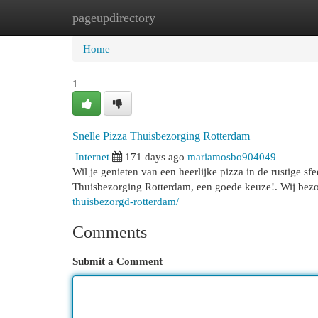
pageupdirectory
Home
New Site Listings
Add Site
Cat
Home
1
Snelle Pizza Thuisbezorging Rotterdam
Internet
171 days ago
mariamosbo904049
Wil je genieten van een heerlijke pizza in de rustige sf
Thuisbezorging Rotterdam, een goede keuze!. Wij bezo
thuisbezorgd-rotterdam/
Comments
Submit a Comment