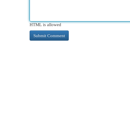
HTML is allowed