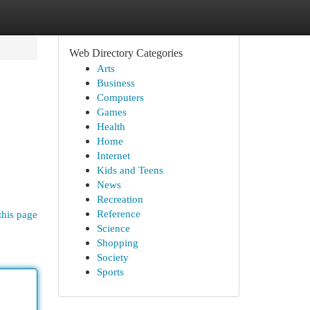
Web Directory Categories
Arts
Business
Computers
Games
Health
Home
Internet
Kids and Teens
News
Recreation
Reference
this page
Science
Shopping
Society
Sports