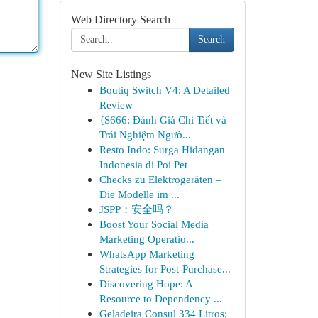
Web Directory Search
Search
New Site Listings
Boutiq Switch V4: A Detailed
Review
{S666: Đánh Giá Chi Tiết và
Trải Nghiệm Ngườ...
Resto Indo: Surga Hidangan
Indonesia di Poi Pet
Checks zu Elektrogeräten –
Die Modelle im ...
JSPP：安全吗？
Boost Your Social Media
Marketing Operatio...
WhatsApp Marketing
Strategies for Post-Purchase...
Discovering Hope: A
Resource to Dependency ...
Geladeira Consul 334 Litros: