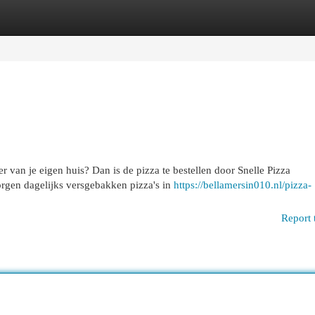
egories
Register
Login
eer van je eigen huis? Dan is de pizza te bestellen door Snelle Pizza
rgen dagelijks versgebakken pizza's in
https://bellamersin010.nl/pizza-
Report 