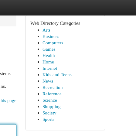
Web Directory Categories
Arts
Business
Computers
Games
Health
Home
Internet
ystems
Kids and Teens
News
ons,
Recreation
Reference
Science
this page
Shopping
Society
Sports