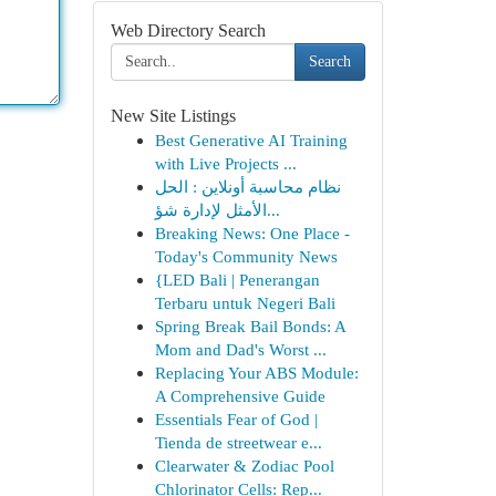
Web Directory Search
Search
New Site Listings
Best Generative AI Training
with Live Projects ...
نظام محاسبة أونلاين : الحل
الأمثل لإدارة شؤ...
Breaking News: One Place -
Today's Community News
{LED Bali | Penerangan
Terbaru untuk Negeri Bali
Spring Break Bail Bonds: A
Mom and Dad's Worst ...
Replacing Your ABS Module:
A Comprehensive Guide
Essentials Fear of God |
Tienda de streetwear e...
Clearwater & Zodiac Pool
Chlorinator Cells: Rep...