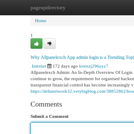
pageupdirectory
Home
New Site Listings
Add Site
Cat
Home
1
Why Allpanelexch App admin login is a Trending To
Internet
172 days ago
lorenzj296uyz7
Allpanelexch Admin: An In-Depth Overview Of Login 
continue to grow, the requirement for organised backen
transparent financial control has become increasingly vi
https://deltanetwork32.verybigblog.com/38852862/h
Comments
Submit a Comment