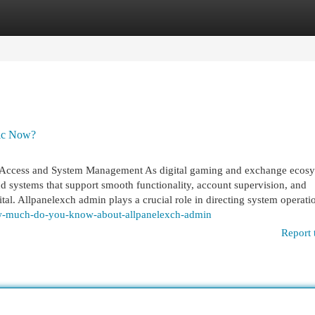
egories
Register
Login
pic Now?
Access and System Management As digital gaming and exchange ecos
d systems that support smooth functionality, account supervision, and
tal. Allpanelexch admin plays a crucial role in directing system operati
ow-much-do-you-know-about-allpanelexch-admin
Report 