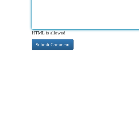
HTML is allowed