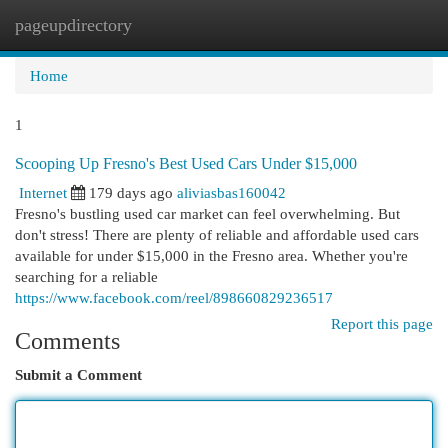
pageupdirectory
Togg
navi
Home
1
Scooping Up Fresno's Best Used Cars Under $15,000
Internet
179 days ago
aliviasbas160042
Fresno's bustling used car market can feel overwhelming. But
don't stress! There are plenty of reliable and affordable used cars
available for under $15,000 in the Fresno area. Whether you're
searching for a reliable
https://www.facebook.com/reel/898660829236517
Report this page
Comments
Submit a Comment