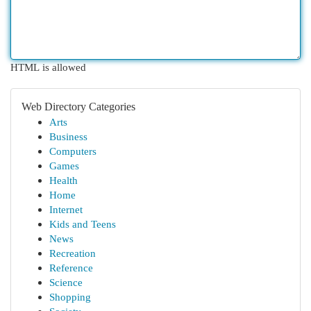
HTML is allowed
Web Directory Categories
Arts
Business
Computers
Games
Health
Home
Internet
Kids and Teens
News
Recreation
Reference
Science
Shopping