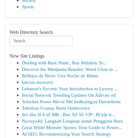
Society
Sports
Web Directory Search
New Site Listings
Dealing with Rust: Paint , Ray Ablation Te...
Discover the Marijuana Retailer: Weed Close to ...
Reflejos de Neón: Una Noche de Ritmo
bitcoin recovery
Lebanon's Escorts: Your Introduction to Luxury ...
Social Network Trending Updates On Adivasi oil
Schickes Porno Movie Mit hei&szlig;er Darstellerin
Tabulose Granny Beim Outdoorsex
Soi dàn lô 6 số MB - Bao Xổ Số VIP : Bí kíp tr...
Nyonya4d: Langkah Lengkap untuk Pengguna Baru
Great White Monster Spores: Your Guide to Power...
AI SEO: Revolutionizing Your Search Strategy