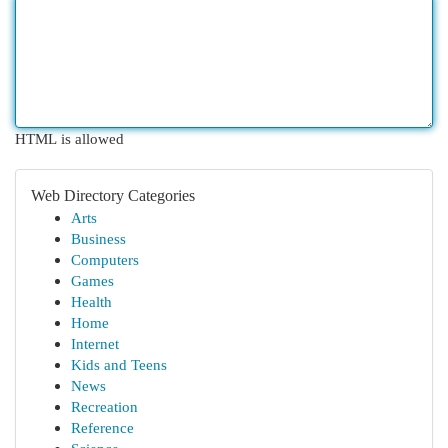
HTML is allowed
Web Directory Categories
Arts
Business
Computers
Games
Health
Home
Internet
Kids and Teens
News
Recreation
Reference