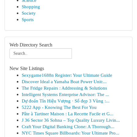
Science
Shopping
Society
Sports
Web Directory Search
New Site Listings
Sexygame1688n Register: Your Ultimate Guide
Discover Ideal a Yamaha Boat Power Unit:...
The Fridge Repairs : Addressing & Solutions
Intelligent Systems Enterprise Advisor: The ...
Dự đoán Tín Hiệu Vượng · Số đẹp 3 Vùng :...
5222 App - Knowing The Best For You
Pâte à Tartiner Maison : La Recette Facile et G...
J 36 Sector 36 Sohna – Top Quality Luxury Livin...
Craft Your Digital Banking Clone: A Thorough...
NYC Times Square Billboards: Your Ultimate Pro...