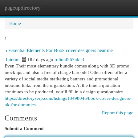
pageupdirectory
Togg
navi
Home
1
5 Essential Elements For Book cover designers near me
Internet
182 days ago
rolimd567nke3
Even Their most elementary bundle comes along with 3D promo
mockups and also a free of charge barcode! Other offers offer a
variety of social media marketing banners and promotional
inbound links from the organization. At the time a quotation
continues to be produced, you’ll fill in a design questionnaire
https://directoryserp.com/listings13498046/book-cover-designers-
uk-for-dummies
Report this page
Comments
Submit a Comment