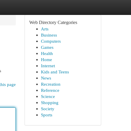
Web Directory Categories
Arts
Business
Computers
Games
Health
Home
Internet
s
Kids and Teens
News
Recreation
this page
Reference
Science
Shopping
Society
Sports