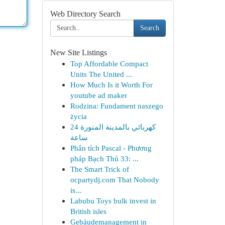
Web Directory Search
Search
New Site Listings
Top Affordable Compact
Units The United ...
How Much Is it Worth For
youtube ad maker
Rodzina: Fundament naszego
życia
كهربائي بالمدينة المنورة 24
ساعة
Phân tích Pascal - Phương
pháp Bạch Thủ 33: ...
The Smart Trick of
ocpartydj.com That Nobody
is...
Labubu Toys bulk invest in
British isles
Gebäudemanagement in