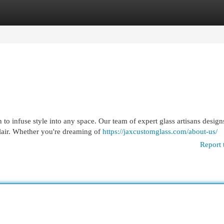
egories
Register
Login
 to infuse style into any space. Our team of expert glass artisans design
flair. Whether you're dreaming of
https://jaxcustomglass.com/about-us/
Report 