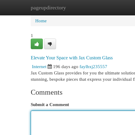
pageupdirectory
Home
New Site Listings
Add Site
Cat
Home
1
Elevate Your Space with Jax Custom Glass
Internet
196 days ago
faylhxj235557
Jax Custom Glass provides for you the ultimate solution
stunning, bespoke pieces that express your individual 
Comments
Submit a Comment