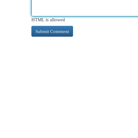
HTML is allowed