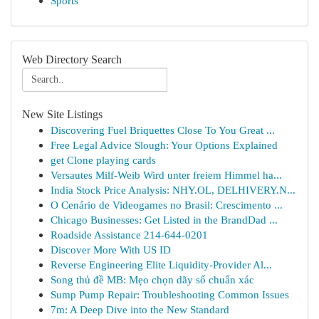
Sports
Web Directory Search
New Site Listings
Discovering Fuel Briquettes Close To You Great ...
Free Legal Advice Slough: Your Options Explained
get Clone playing cards
Versautes Milf-Weib Wird unter freiem Himmel ha...
India Stock Price Analysis: NHY.OL, DELHIVERY.N...
O Cenário de Videogames no Brasil: Crescimento ...
Chicago Businesses: Get Listed in the BrandDad ...
Roadside Assistance 214-644-0201
Discover More With US ID
Reverse Engineering Elite Liquidity-Provider Al...
Song thủ đề MB: Mẹo chọn dãy số chuẩn xác
Sump Pump Repair: Troubleshooting Common Issues
7m: A Deep Dive into the New Standard