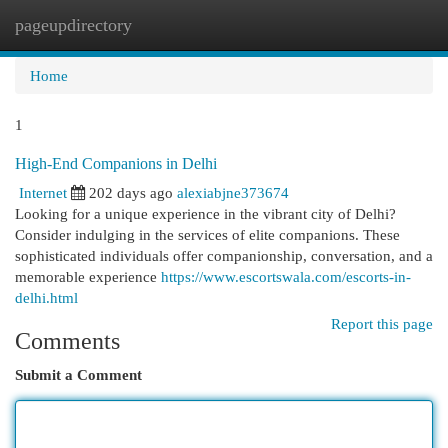
pageupdirectory
Togg
navi
Home
1
High-End Companions in Delhi
Internet
202 days ago
alexiabjne373674
Looking for a unique experience in the vibrant city of Delhi?
Consider indulging in the services of elite companions. These
sophisticated individuals offer companionship, conversation, and a
memorable experience
https://www.escortswala.com/escorts-in-
delhi.html
Report this page
Comments
Submit a Comment