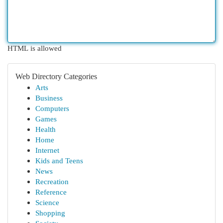
HTML is allowed
Web Directory Categories
Arts
Business
Computers
Games
Health
Home
Internet
Kids and Teens
News
Recreation
Reference
Science
Shopping