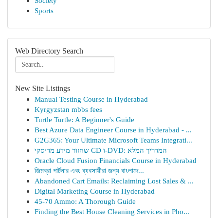
Society
Sports
Web Directory Search
New Site Listings
Manual Testing Course in Hyderabad
Kyrgyzstan mbbs fees
Turtle Turtle: A Beginner's Guide
Best Azure Data Engineer Course in Hyderabad - ...
G2G365: Your Ultimate Microsoft Teams Integrati...
שחזור מידע מדיסקי CD ו-DVD: המדריך המלא
Oracle Cloud Fusion Financials Course in Hyderabad
জিমব্রা পার্টনার এবং ব্যবসায়ীরা জন্য বাংলাদে...
Abandoned Cart Emails: Reclaiming Lost Sales & ...
Digital Marketing Course in Hyderabad
45-70 Ammo: A Thorough Guide
Finding the Best House Cleaning Services in Pho...