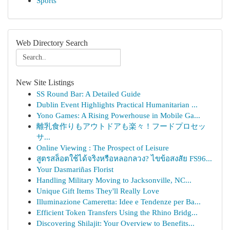
Sports
Web Directory Search
New Site Listings
SS Round Bar: A Detailed Guide
Dublin Event Highlights Practical Humanitarian ...
Yono Games: A Rising Powerhouse in Mobile Ga...
離乳食作りもアウトドアも楽々！フードプロセッ
サ...
Online Viewing : The Prospect of Leisure
สูตรสล็อตใช้ได้จริงหรือหลอกลวง? ไขข้อสงสัย FS96...
Your Dasmariñas Florist
Handling Military Moving to Jacksonville, NC...
Unique Gift Items They'll Really Love
Illuminazione Cameretta: Idee e Tendenze per Ba...
Efficient Token Transfers Using the Rhino Bridg...
Discovering Shilajit: Your Overview to Benefits...