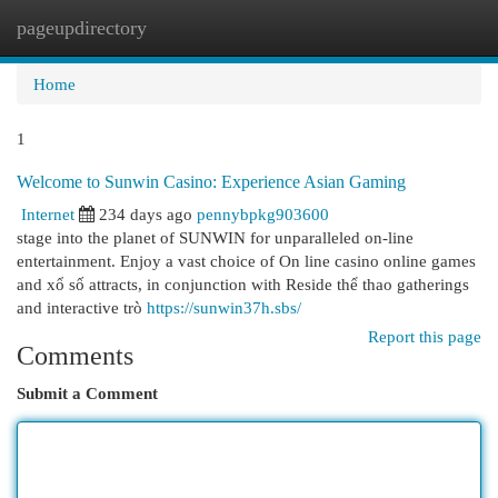
pageupdirectory
Togg
navi
Home
1
Welcome to Sunwin Casino: Experience Asian Gaming
Internet
234 days ago
pennybpkg903600
stage into the planet of SUNWIN for unparalleled on-line
entertainment. Enjoy a vast choice of On line casino online games
and xổ số attracts, in conjunction with Reside thể thao gatherings
and interactive trò
https://sunwin37h.sbs/
Report this page
Comments
Submit a Comment