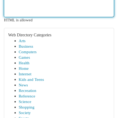
HTML is allowed
Web Directory Categories
Arts
Business
Computers
Games
Health
Home
Internet
Kids and Teens
News
Recreation
Reference
Science
Shopping
Society