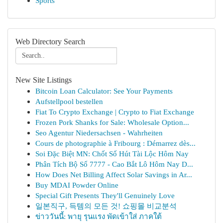
Sports
Web Directory Search
New Site Listings
Bitcoin Loan Calculator: See Your Payments
Aufstellpool bestellen
Fiat To Crypto Exchange | Crypto to Fiat Exchange
Frozen Pork Shanks for Sale: Wholesale Option...
Seo Agentur Niedersachsen - Wahrheiten
Cours de photographie à Fribourg : Démarrez dès...
Soi Đặc Biệt MN: Chốt Số Hút Tài Lộc Hôm Nay
Phân Tích Bộ Số 7777 - Cao Bắt Lô Hôm Nay D...
How Does Net Billing Affect Solar Savings in Ar...
Buy MDAI Powder Online
Special Gift Presents They'll Genuinely Love
일본직구, 득템의 모든 것! 쇼핑몰 비교분석
ข่าววันนี้: พายุ รุนแรง พัดเข้าใส่ ภาคใต้