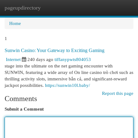
pageupdirectory
Togg
navi
Home
1
Sunwin Casino: Your Gateway to Exciting Gaming
Internet
240 days ago
tiffanypwts804053
stage into the ultimate on the net gaming encounter with
SUNWIN, featuring a wide array of On line casino trò chơi such as
thrilling activity slots, immersive bắn cá, and significant-reward
jackpot possibilities.
https://sunwin10l.baby/
Report this page
Comments
Submit a Comment