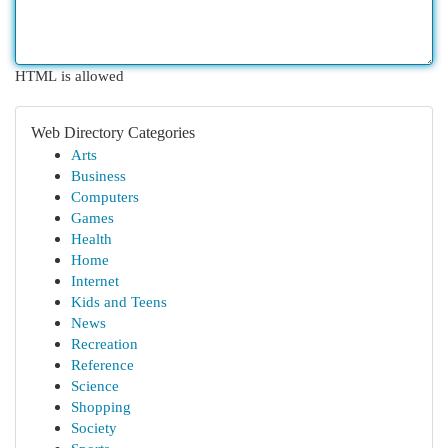
HTML is allowed
Web Directory Categories
Arts
Business
Computers
Games
Health
Home
Internet
Kids and Teens
News
Recreation
Reference
Science
Shopping
Society