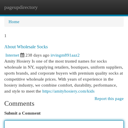
pageupdirectory
Togg
navi
Home
1
About Wholesale Socks
Internet
238 days ago
irvingm891aaz2
Amity Hosiery Is one of the most trusted names for socks
wholesale in NY, supplying retailers, boutiques, uniform suppliers,
sports brands, and corporate buyers with premium quality socks at
competitive wholesale prices. With years of experience in the
hosiery industry, we combine comfort, durability, performance,
and style to meet the
https://amityhosiery.com/kids
Report this page
Comments
Submit a Comment