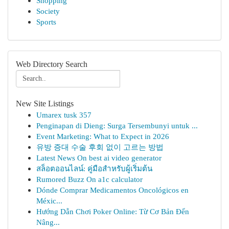
Shopping
Society
Sports
Web Directory Search
New Site Listings
Umarex tusk 357
Penginapan di Dieng: Surga Tersembunyi untuk ...
Event Marketing: What to Expect in 2026
유방 증대 수술 후회 없이 고르는 방법
Latest News On best ai video generator
สล็อตออนไลน์: คู่มือสำหรับผู้เริ่มต้น
Rumored Buzz On a1c calculator
Dónde Comprar Medicamentos Oncológicos en
Méxic...
Hướng Dẫn Chơi Poker Online: Từ Cơ Bản Đến
Nâng...