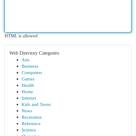
HTML is allowed
Web Directory Categories
Arts
Business
Computers
Games
Health
Home
Internet
Kids and Teens
News
Recreation
Reference
Science