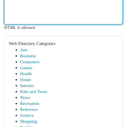
HTML is allowed
Web Directory Categories
Arts
Business
Computers
Games
Health
Home
Internet
Kids and Teens
News
Recreation
Reference
Science
Shopping