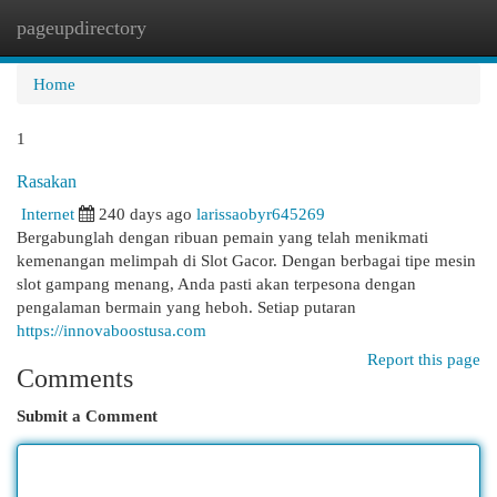
pageupdirectory
Togg
navi
Home
1
Rasakan
Internet
240 days ago
larissaobyr645269
Bergabunglah dengan ribuan pemain yang telah menikmati
kemenangan melimpah di Slot Gacor. Dengan berbagai tipe mesin
slot gampang menang, Anda pasti akan terpesona dengan
pengalaman bermain yang heboh. Setiap putaran
https://innovaboostusa.com
Report this page
Comments
Submit a Comment