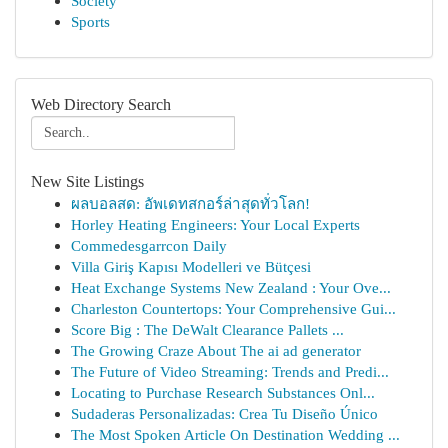
Society
Sports
Web Directory Search
New Site Listings
ผลบอลสด: อัพเดทสกอร์ล่าสุดทั่วโลก!
Horley Heating Engineers: Your Local Experts
Commedesgarrcon Daily
Villa Giriş Kapısı Modelleri ve Bütçesi
Heat Exchange Systems New Zealand : Your Ove...
Charleston Countertops: Your Comprehensive Gui...
Score Big : The DeWalt Clearance Pallets ...
The Growing Craze About The ai ad generator
The Future of Video Streaming: Trends and Predi...
Locating to Purchase Research Substances Onl...
Sudaderas Personalizadas: Crea Tu Diseño Único
The Most Spoken Article On Destination Wedding ...