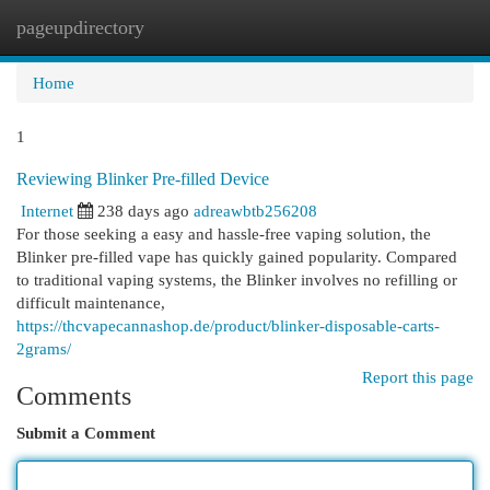
pageupdirectory
Togg
navi
Home
1
Reviewing Blinker Pre-filled Device
Internet
238 days ago
adreawbtb256208
For those seeking a easy and hassle-free vaping solution, the
Blinker pre-filled vape has quickly gained popularity. Compared
to traditional vaping systems, the Blinker involves no refilling or
difficult maintenance,
https://thcvapecannashop.de/product/blinker-disposable-carts-
2grams/
Report this page
Comments
Submit a Comment