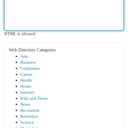
HTML is allowed
Web Directory Categories
Arts
Business
Computers
Games
Health
Home
Internet
Kids and Teens
News
Recreation
Reference
Science