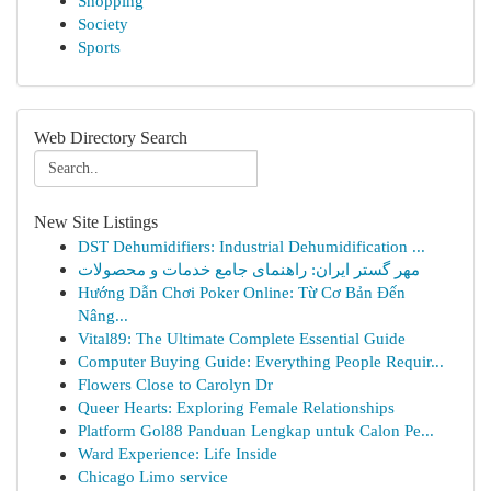
Shopping
Society
Sports
Web Directory Search
New Site Listings
DST Dehumidifiers: Industrial Dehumidification ...
مهر گستر ایران: راهنمای جامع خدمات و محصولات
Hướng Dẫn Chơi Poker Online: Từ Cơ Bản Đến
Nâng...
Vital89: The Ultimate Complete Essential Guide
Computer Buying Guide: Everything People Requir...
Flowers Close to Carolyn Dr
Queer Hearts: Exploring Female Relationships
Platform Gol88 Panduan Lengkap untuk Calon Pe...
Ward Experience: Life Inside
Chicago Limo service