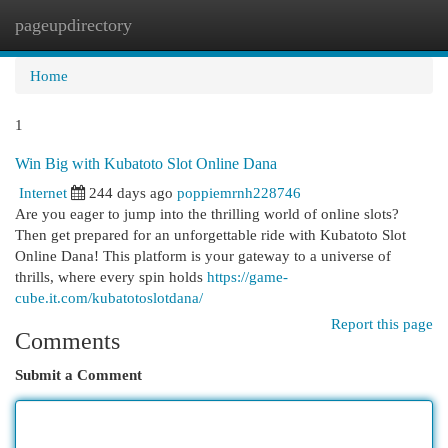
pageupdirectory
Togg
navi
Home
1
Win Big with Kubatoto Slot Online Dana
Internet
244 days ago
poppiemrnh228746
Are you eager to jump into the thrilling world of online slots?
Then get prepared for an unforgettable ride with Kubatoto Slot
Online Dana! This platform is your gateway to a universe of
thrills, where every spin holds
https://game-
cube.it.com/kubatotoslotdana/
Report this page
Comments
Submit a Comment