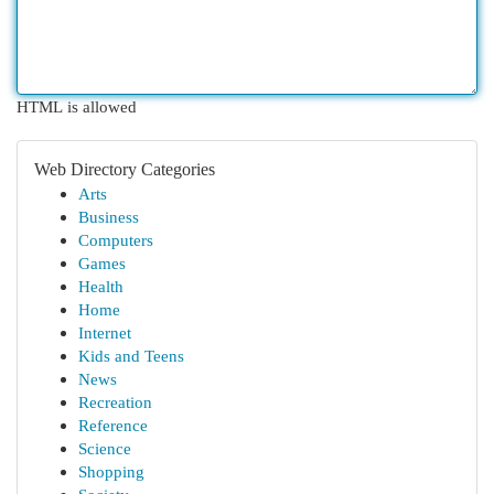
HTML is allowed
Web Directory Categories
Arts
Business
Computers
Games
Health
Home
Internet
Kids and Teens
News
Recreation
Reference
Science
Shopping