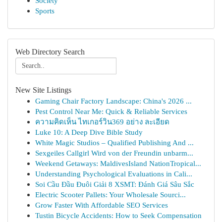
Society
Sports
Web Directory Search
New Site Listings
Gaming Chair Factory Landscape: China's 2026 ...
Pest Control Near Me: Quick & Reliable Services
ความคิดเห็น ไทเกอร์วิน369 อย่าง ละเอียด
Luke 10: A Deep Dive Bible Study
White Magic Studios – Qualified Publishing And ...
Sexgeiles Callgirl Wird von der Freundin unbarm...
Weekend Getaways: MaldivesIsland NationTropical...
Understanding Psychological Evaluations in Cali...
Soi Cầu Đầu Đuôi Giải 8 XSMT: Đánh Giá Sâu Sắc
Electric Scooter Pallets: Your Wholesale Sourci...
Grow Faster With Affordable SEO Services
Tustin Bicycle Accidents: How to Seek Compensation