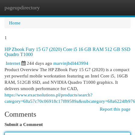
pageupdirectory
Togg
navi
Home
1
HP Zbook Fury 15 G7 (2020) Core i5 16 GB RAM 512 GB SSD
Quadro T1000
Internet
244 days ago
marvinjbdl443994
Product Overview The HP ZBook Fury 15 G7 (2020) is a compact
yet powerful mobile workstation featuring an Intel Core i5, 16GB
RAM, 512GB SSD, and NVIDIA Quadro T1000 graphics. It
delivers smooth performance for CAD,
https://www.exactsolutions.pl/products/search?
category=68a57c70c06918c17f89589a&subcategory=68a6224fb976
Report this page
Comments
Submit a Comment