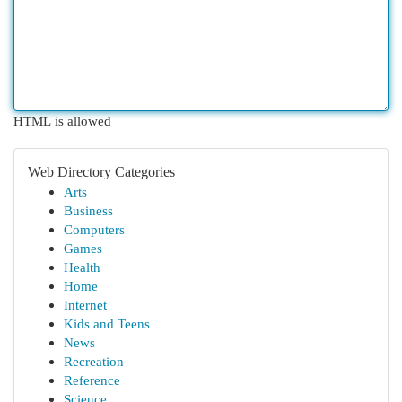
HTML is allowed
Web Directory Categories
Arts
Business
Computers
Games
Health
Home
Internet
Kids and Teens
News
Recreation
Reference
Science