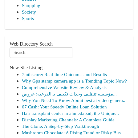
Shopping
Society
Sports
Web Directory Search
New Site Listings
7mthscore: Real-time Outcomes and Results
Why Gps stamp camera app is a Trending Topic Now?
Comprehensive Website Review & Analysis
مؤسسة تنظيف وحدات تكييف بـ الدرعية: عروض...
Why You Need To Know About best ai video genera...
67 Cash: Your Speedy Online Loan Solution
Hair transplant center in ahmedabad, the Unique...
Display Marketing Channels: A Complete Guide
The Clone: A Step-by-Step Walkthrough
Mushroom Chocolate: A Rising Trend or Risky Bus...