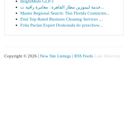
BrightMeds GLP-1
خدمة ليموزين مطار القاهرة : مغامرة راقية ت...
Master Regional Search: This Florida Contractor...
Find Top-Rated Business Cleaning Services ...
Folia Paclan Expert Doskonała do przechow...
Copyright © 2026 |
New Site Listings
|
RSS Feeds
Link Directory