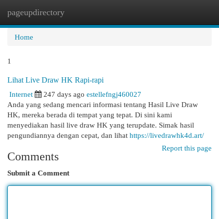
pageupdirectory
Togg
navi
Home
1
Lihat Live Draw HK Rapi-rapi
Internet
247 days ago
estellefngj460027
Anda yang sedang mencari informasi tentang Hasil Live Draw
HK, mereka berada di tempat yang tepat. Di sini kami
menyediakan hasil live draw HK yang terupdate. Simak hasil
pengundiannya dengan cepat, dan lihat
https://livedrawhk4d.art/
Report this page
Comments
Submit a Comment