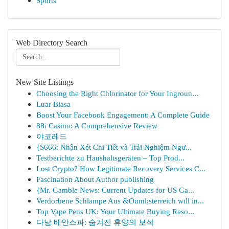
Sports
Web Directory Search
New Site Listings
Choosing the Right Chlorinator for Your Ingroun...
Luar Biasa
Boost Your Facebook Engagement: A Complete Guide
88i Casino: A Comprehensive Review
야코레드
{S666: Nhận Xét Chi Tiết và Trải Nghiệm Ngư...
Testberichte zu Haushaltsgeräten – Top Prod...
Lost Crypto? How Legitimate Recovery Services C...
Fascination About Author publishing
{Mr. Gamble News: Current Updates for US Ga...
Verdorbene Schlampe Aus &Ouml;sterreich will in...
Top Vape Pens UK: Your Ultimate Buying Reso...
다낭 베안스파: 숨겨진 휴양의 보석