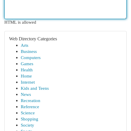
HTML is allowed
Web Directory Categories
Arts
Business
Computers
Games
Health
Home
Internet
Kids and Teens
News
Recreation
Reference
Science
Shopping
Society