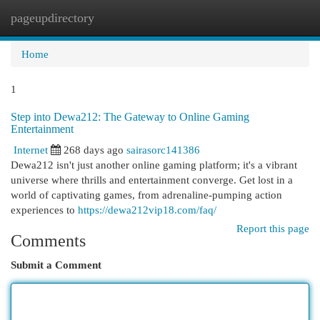
pageupdirectory
Togg
navi
Home
1
Step into Dewa212: The Gateway to Online Gaming
Entertainment
Internet
268 days ago
sairasorc141386
Dewa212 isn't just another online gaming platform; it's a vibrant
universe where thrills and entertainment converge. Get lost in a
world of captivating games, from adrenaline-pumping action
experiences to
https://dewa212vip18.com/faq/
Report this page
Comments
Submit a Comment