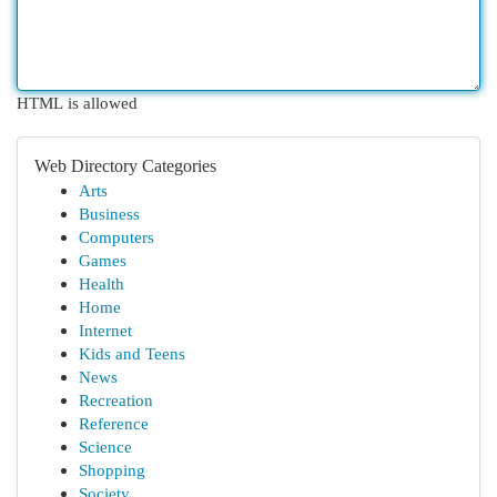
HTML is allowed
Web Directory Categories
Arts
Business
Computers
Games
Health
Home
Internet
Kids and Teens
News
Recreation
Reference
Science
Shopping
Society