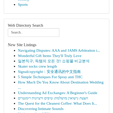
Sports
Web Directory Search
New Site Listings
Navigating Disputes: AAA and JAMS Arbitration i...
Wonderful Gift Items They'll Truly Love
일본직구, 득템의 모든 것! 쇼핑몰 비교분석
Skater socks crew length
Signalcopyright：安全通讯的中文指南
5 Simple Techniques For Spray anti THC
How Much Do You Know About Destination Wedding
...
Understanding Ad Exchanges: A Beginner's Guide
הצעת נישואין מושלמת: טיפים ורעיונות רומנטיים
The Quest for the Cleanest Coffee: What Does It...
Discovering Intimate Sounds