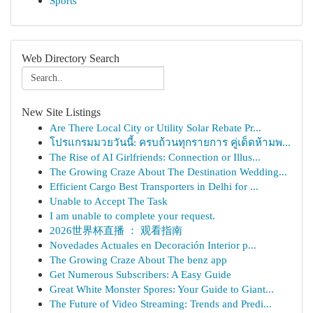
Sports
Web Directory Search
New Site Listings
Are There Local City or Utility Solar Rebate Pr...
โปรแกรมมวยวันนี้: ครบถ้วนทุกรายการ คู่เด็ดห้ามพ...
The Rise of AI Girlfriends: Connection or Illus...
The Growing Craze About The Destination Wedding...
Efficient Cargo Best Transporters in Delhi for ...
Unable to Accept The Task
I am unable to complete your request.
2026世界杯直播 ： 观看指南
Novedades Actuales en Decoración Interior p...
The Growing Craze About The benz app
Get Numerous Subscribers: A Easy Guide
Great White Monster Spores: Your Guide to Giant...
The Future of Video Streaming: Trends and Predi...