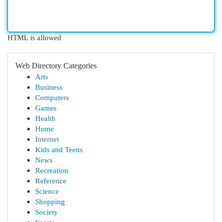
HTML is allowed
Web Directory Categories
Arts
Business
Computers
Games
Health
Home
Internet
Kids and Teens
News
Recreation
Reference
Science
Shopping
Society