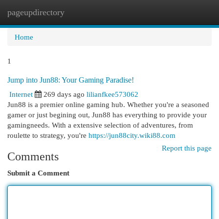
pageupdirectory
Togg
navi
Home
1
Jump into Jun88: Your Gaming Paradise!
Internet
269 days ago
lilianfkee573062
Jun88 is a premier online gaming hub. Whether you're a seasoned
gamer or just begining out, Jun88 has everything to provide your
gamingneeds. With a extensive selection of adventures, from
roulette to strategy, you're
https://jun88city.wiki88.com
Report this page
Comments
Submit a Comment