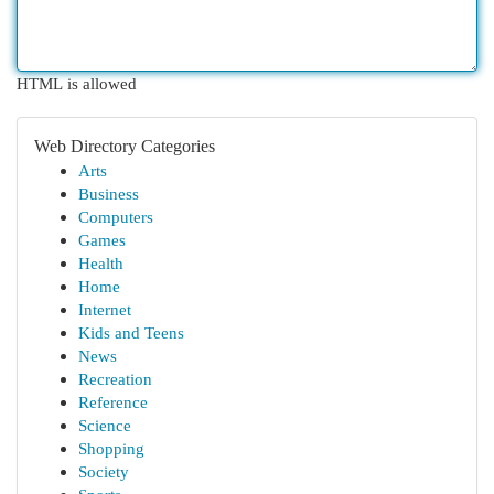
HTML is allowed
Web Directory Categories
Arts
Business
Computers
Games
Health
Home
Internet
Kids and Teens
News
Recreation
Reference
Science
Shopping
Society