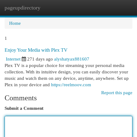
pageupdirectory
Togg
navi
Home
1
Enjoy Your Media with Plex TV
Internet
271 days ago
alyshatyax881607
Plex TV is a popular choice for streaming your personal media
collection. With its intuitive design, you can easily discover your
music and watch them on any device, anytime, anywhere. Set up
Plex in your device and
https://reelmoov.com
Report this page
Comments
Submit a Comment