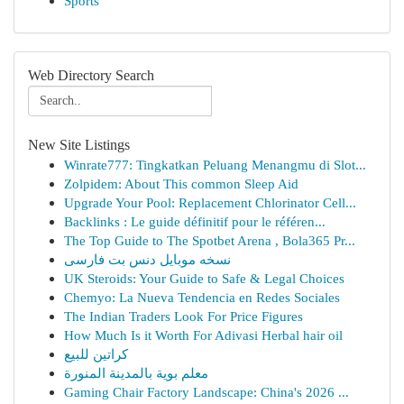
Sports
Web Directory Search
New Site Listings
Winrate777: Tingkatkan Peluang Menangmu di Slot...
Zolpidem: About This common Sleep Aid
Upgrade Your Pool: Replacement Chlorinator Cell...
Backlinks : Le guide définitif pour le référen...
The Top Guide to The Spotbet Arena , Bola365 Pr...
نسخه موبایل دنس بت فارسی
UK Steroids: Your Guide to Safe & Legal Choices
Chemyo: La Nueva Tendencia en Redes Sociales
The Indian Traders Look For Price Figures
How Much Is it Worth For Adivasi Herbal hair oil
كراتين للبيع
معلم بوية بالمدينة المنورة
Gaming Chair Factory Landscape: China's 2026 ...