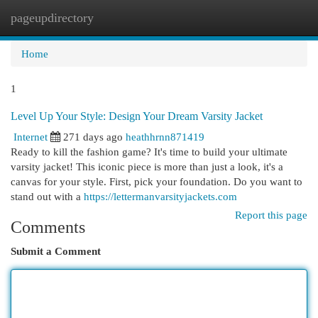
pageupdirectory
Togg
navi
Home
1
Level Up Your Style: Design Your Dream Varsity Jacket
Internet
271 days ago
heathhrnn871419
Ready to kill the fashion game? It's time to build your ultimate
varsity jacket! This iconic piece is more than just a look, it's a
canvas for your style. First, pick your foundation. Do you want to
stand out with a
https://lettermanvarsityjackets.com
Report this page
Comments
Submit a Comment