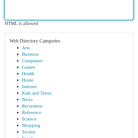
HTML is allowed
Web Directory Categories
Arts
Business
Computers
Games
Health
Home
Internet
Kids and Teens
News
Recreation
Reference
Science
Shopping
Society