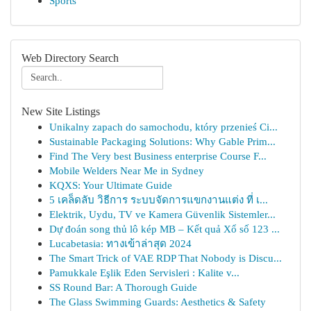
Sports
Web Directory Search
New Site Listings
Unikalny zapach do samochodu, który przenieś Ci...
Sustainable Packaging Solutions: Why Gable Prim...
Find The Very best Business enterprise Course F...
Mobile Welders Near Me in Sydney
KQXS: Your Ultimate Guide
5 เคล็ดลับ วิธีการ ระบบจัดการแขกงานแต่ง ที่ เ...
Elektrik, Uydu, TV ve Kamera Güvenlik Sistemler...
Dự đoán song thủ lô kép MB – Kết quả Xổ số 123 ...
Lucabetasia: ทางเข้าล่าสุด 2024
The Smart Trick of VAE RDP That Nobody is Discu...
Pamukkale Eşlik Eden Servisleri : Kalite v...
SS Round Bar: A Thorough Guide
The Glass Swimming Guards: Aesthetics & Safety