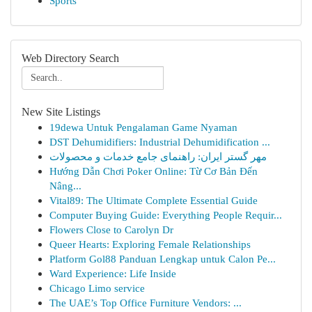
Sports
Web Directory Search
New Site Listings
19dewa Untuk Pengalaman Game Nyaman
DST Dehumidifiers: Industrial Dehumidification ...
مهر گستر ایران: راهنمای جامع خدمات و محصولات
Hướng Dẫn Chơi Poker Online: Từ Cơ Bản Đến
Nâng...
Vital89: The Ultimate Complete Essential Guide
Computer Buying Guide: Everything People Requir...
Flowers Close to Carolyn Dr
Queer Hearts: Exploring Female Relationships
Platform Gol88 Panduan Lengkap untuk Calon Pe...
Ward Experience: Life Inside
Chicago Limo service
The UAE’s Top Office Furniture Vendors: ...