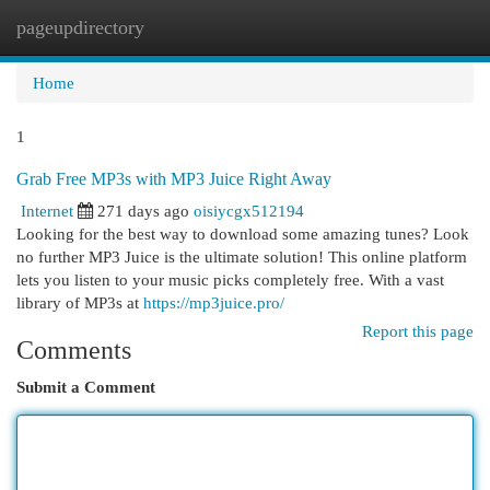
pageupdirectory
Togg
navi
Home
1
Grab Free MP3s with MP3 Juice Right Away
Internet
271 days ago
oisiycgx512194
Looking for the best way to download some amazing tunes? Look
no further MP3 Juice is the ultimate solution! This online platform
lets you listen to your music picks completely free. With a vast
library of MP3s at
https://mp3juice.pro/
Report this page
Comments
Submit a Comment