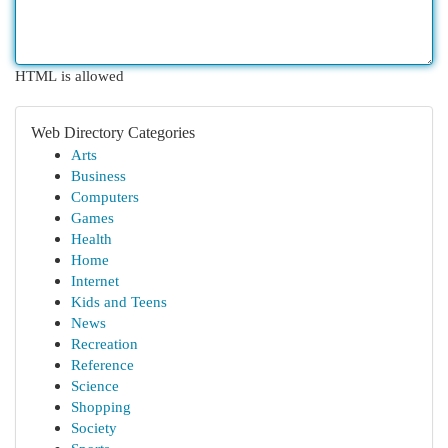
HTML is allowed
Web Directory Categories
Arts
Business
Computers
Games
Health
Home
Internet
Kids and Teens
News
Recreation
Reference
Science
Shopping
Society