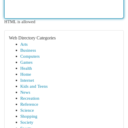
HTML is allowed
Web Directory Categories
Arts
Business
Computers
Games
Health
Home
Internet
Kids and Teens
News
Recreation
Reference
Science
Shopping
Society