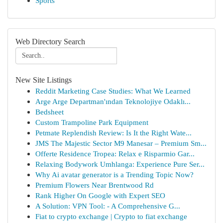
Sports
Web Directory Search
New Site Listings
Reddit Marketing Case Studies: What We Learned
Arge Arge Departman'ından Teknolojiye Odaklı...
Bedsheet
Custom Trampoline Park Equipment
Petmate Replendish Review: Is It the Right Wate...
JMS The Majestic Sector M9 Manesar – Premium Sm...
Offerte Residence Tropea: Relax e Risparmio Gar...
Relaxing Bodywork Umhlanga: Experience Pure Ser...
Why Ai avatar generator is a Trending Topic Now?
Premium Flowers Near Brentwood Rd
Rank Higher On Google with Expert SEO
A Solution: VPN Tool: - A Comprehensive G...
Fiat to crypto exchange | Crypto to fiat exchange