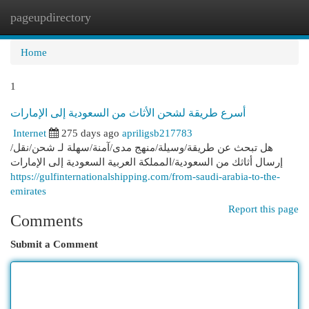
pageupdirectory
Togg
navi
Home
1
أسرع طريقة لشحن الأثاث من السعودية إلى الإمارات
Internet
275 days ago
apriligsb217783
هل تبحث عن طريقة/وسيلة/منهج مدى/آمنة/سهلة لـ شحن/نقل/
إرسال أثاثك من السعودية/المملكة العربية السعودية إلى الإمارات
https://gulfinternationalshipping.com/from-saudi-arabia-to-the-
emirates
Report this page
Comments
Submit a Comment