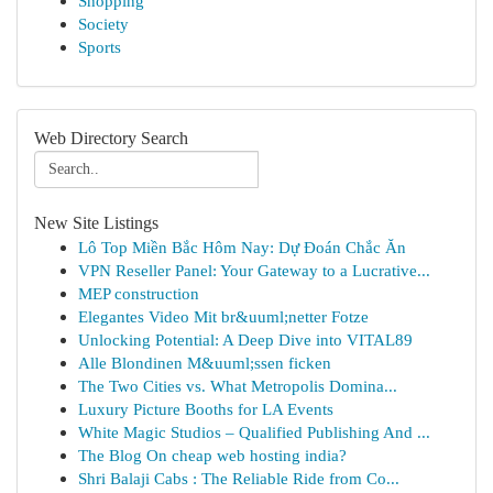
Shopping
Society
Sports
Web Directory Search
New Site Listings
Lô Top Miền Bắc Hôm Nay: Dự Đoán Chắc Ăn
VPN Reseller Panel: Your Gateway to a Lucrative...
MEP construction
Elegantes Video Mit br&uuml;netter Fotze
Unlocking Potential: A Deep Dive into VITAL89
Alle Blondinen M&uuml;ssen ficken
The Two Cities vs. What Metropolis Domina...
Luxury Picture Booths for LA Events
White Magic Studios – Qualified Publishing And ...
The Blog On cheap web hosting india?
Shri Balaji Cabs : The Reliable Ride from Co...