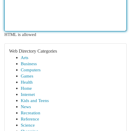
HTML is allowed
Web Directory Categories
Arts
Business
Computers
Games
Health
Home
Internet
Kids and Teens
News
Recreation
Reference
Science