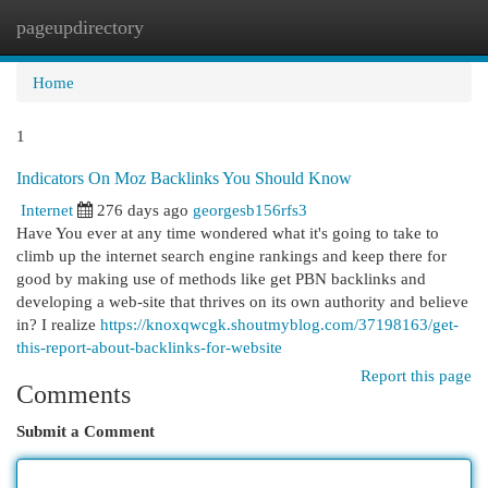
pageupdirectory
Togg
navi
Home
1
Indicators On Moz Backlinks You Should Know
Internet
276 days ago
georgesb156rfs3
Have You ever at any time wondered what it's going to take to
climb up the internet search engine rankings and keep there for
good by making use of methods like get PBN backlinks and
developing a web-site that thrives on its own authority and believe
in? I realize
https://knoxqwcgk.shoutmyblog.com/37198163/get-
this-report-about-backlinks-for-website
Report this page
Comments
Submit a Comment