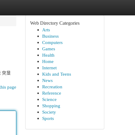
Web Directory Categories
Arts
Business
Computers
Games
Health
Home
Internet
 突显
Kids and Teens
News
Recreation
this page
Reference
Science
Shopping
Society
Sports