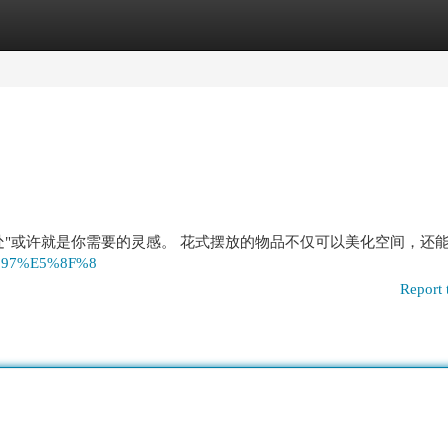
egories
Register
Login
"或许就是你需要的灵感。 花式摆放的物品不仅可以美化空间，还能
97%97%E5%8F%8
Report 