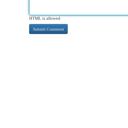
HTML is allowed