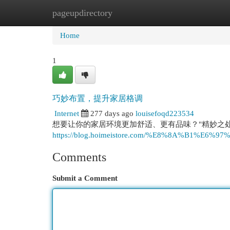
pageupdirectory
Home
New Site Listings
Add Site
Cat
Home
1
巧妙布置，提升家居格调
Internet
277 days ago
louisefoqd223534
想要让你的家居环境更加舒适、更有品味？"精妙之处
https://blog.hoimeistore.com/%E8%8A%B1%E6%
Comments
Submit a Comment