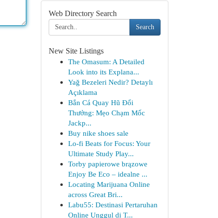
Web Directory Search
Search
New Site Listings
The Omasum: A Detailed
Look into its Explana...
Yağ Bezeleri Nedir? Detaylı
Açıklama
Bắn Cá Quay Hũ Đổi
Thưởng: Mẹo Chạm Mốc
Jackp...
Buy nike shoes sale
Lo-fi Beats for Focus: Your
Ultimate Study Play...
Torby papierowe brązowe
Enjoy Be Eco – idealne ...
Locating Marijuana Online
across Great Bri...
Labu55: Destinasi Pertaruhan
Online Unggul di T...