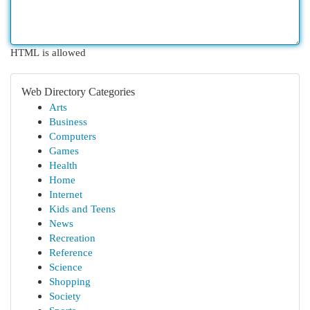
HTML is allowed
Web Directory Categories
Arts
Business
Computers
Games
Health
Home
Internet
Kids and Teens
News
Recreation
Reference
Science
Shopping
Society