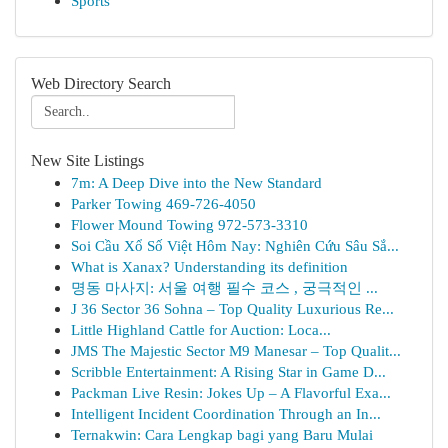
Sports
Web Directory Search
New Site Listings
7m: A Deep Dive into the New Standard
Parker Towing 469-726-4050
Flower Mound Towing 972-573-3310
Soi Cầu Xổ Số Việt Hôm Nay: Nghiên Cứu Sâu Sắ...
What is Xanax? Understanding its definition
명동 마사지: 서울 여행 필수 코스 , 궁극적인 ...
J 36 Sector 36 Sohna – Top Quality Luxurious Re...
Little Highland Cattle for Auction: Loca...
JMS The Majestic Sector M9 Manesar – Top Qualit...
Scribble Entertainment: A Rising Star in Game D...
Packman Live Resin: Jokes Up – A Flavorful Exa...
Intelligent Incident Coordination Through an In...
Ternakwin: Cara Lengkap bagi yang Baru Mulai