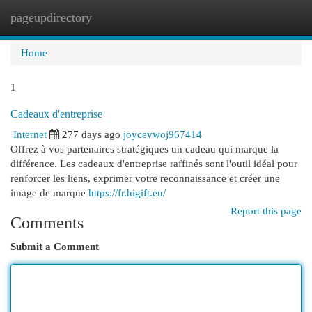
pageupdirectory
Togg
navi
Home
1
Cadeaux d'entreprise
Internet
277 days ago
joycevwoj967414
Offrez à vos partenaires stratégiques un cadeau qui marque la
différence. Les cadeaux d'entreprise raffinés sont l'outil idéal pour
renforcer les liens, exprimer votre reconnaissance et créer une
image de marque
https://fr.higift.eu/
Report this page
Comments
Submit a Comment