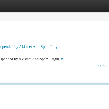
egories
Register
Login
 suspended by Akismet Anti-Spam Plugin.
 suspended by Akismet Anti-Spam Plugin.
#
Report 