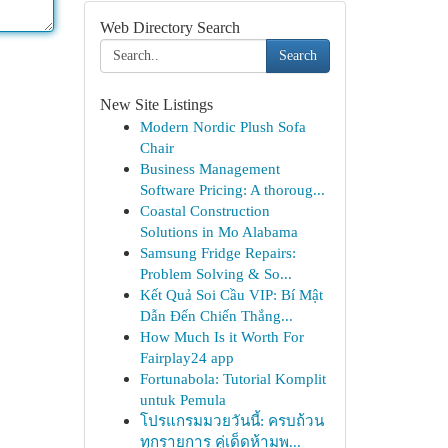
Web Directory Search
Search
New Site Listings
Modern Nordic Plush Sofa
Chair
Business Management
Software Pricing: A thoroug...
Coastal Construction
Solutions in Mo Alabama
Samsung Fridge Repairs:
Problem Solving & So...
Kết Quả Soi Cầu VIP: Bí Mật
Dẫn Đến Chiến Thắng...
How Much Is it Worth For
Fairplay24 app
Fortunabola: Tutorial Komplit
untuk Pemula
โปรแกรมมวยวันนี้: ครบถ้วน
ทุกรายการ คู่เด็ดห้ามพ...