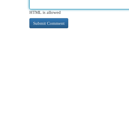
HTML is allowed