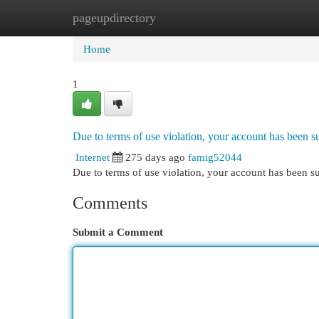
pageupdirectory
Home
New Site Listings
Add Site
Cat
Home
1
Due to terms of use violation, your account has been
Internet
275 days ago
famig52044
Due to terms of use violation, your account has been
Comments
Submit a Comment