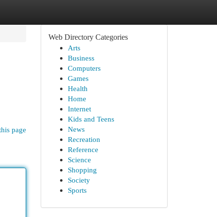
Web Directory Categories
Arts
Business
Computers
Games
Health
Home
Internet
Kids and Teens
News
this page
Recreation
Reference
Science
Shopping
Society
Sports