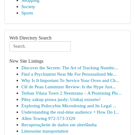
Shopping
Society
Sports
Web Directory Search
New Site Listings
Discover the Secrets: The Art of Tracking Numbe...
Find a Psychiatrist Near Me For Personalized Me...
Why Is It Important To Service Your Oven and Ch...
Clé de Peau Luminizer Review: Is the Hype Just...
Trehan Vilasa Town 2 Neemrana – A Promising Plo...
Pilny zakup prawa jazdy: Unikaj oszustw!
Exploring Psilocybin Microdosing and Its Legal ...
Understanding the real-time audience + How Do I...
Allen Towing 972-573-3320
Recuperaçãeste de dados em uberlândia
Limousine transportation