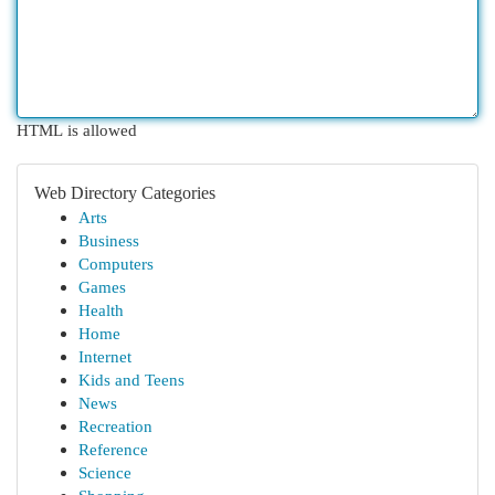
HTML is allowed
Web Directory Categories
Arts
Business
Computers
Games
Health
Home
Internet
Kids and Teens
News
Recreation
Reference
Science