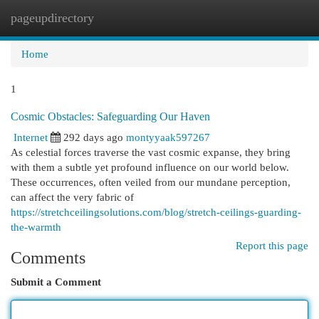
pageupdirectory
Togg
navi
Home
1
Cosmic Obstacles: Safeguarding Our Haven
Internet
292 days ago
montyyaak597267
As celestial forces traverse the vast cosmic expanse, they bring
with them a subtle yet profound influence on our world below.
These occurrences, often veiled from our mundane perception,
can affect the very fabric of
https://stretchceilingsolutions.com/blog/stretch-ceilings-guarding-
the-warmth
Report this page
Comments
Submit a Comment