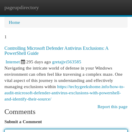
pageupdirectory
Togg
navi
Home
1
Controlling Microsoft Defender Antivirus Exclusions: A
PowerShell Guide
Internet
295 days ago
gretajjvi563585
Navigating the intricate world of defense in your Windows
environment can often feel like traversing a complex maze. One
vital aspect of this journey is understanding and effectively
managing exclusions within
https://techygeekshome.info/how-to-
audit-microsoft-defender-antivirus-exclusions-with-powershell-
and-identify-their-source/
Report this page
Comments
Submit a Comment