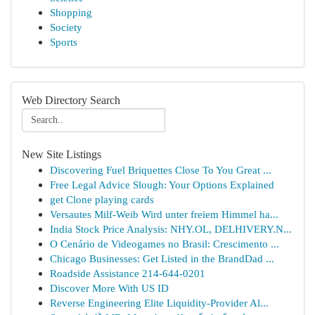
Shopping
Society
Sports
Web Directory Search
New Site Listings
Discovering Fuel Briquettes Close To You Great ...
Free Legal Advice Slough: Your Options Explained
get Clone playing cards
Versautes Milf-Weib Wird unter freiem Himmel ha...
India Stock Price Analysis: NHY.OL, DELHIVERY.N...
O Cenário de Videogames no Brasil: Crescimento ...
Chicago Businesses: Get Listed in the BrandDad ...
Roadside Assistance 214-644-0201
Discover More With US ID
Reverse Engineering Elite Liquidity-Provider Al...