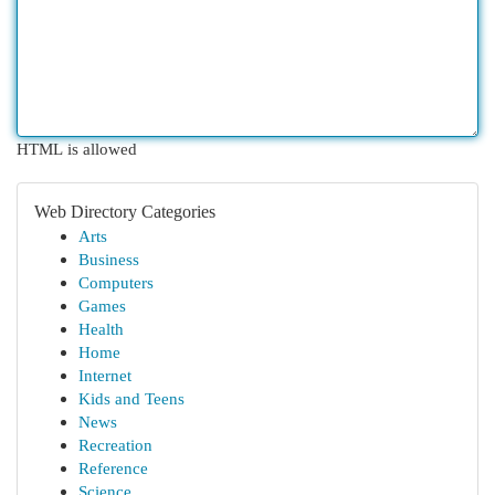
HTML is allowed
Web Directory Categories
Arts
Business
Computers
Games
Health
Home
Internet
Kids and Teens
News
Recreation
Reference
Science