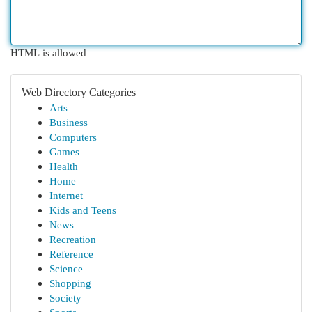
HTML is allowed
Web Directory Categories
Arts
Business
Computers
Games
Health
Home
Internet
Kids and Teens
News
Recreation
Reference
Science
Shopping
Society