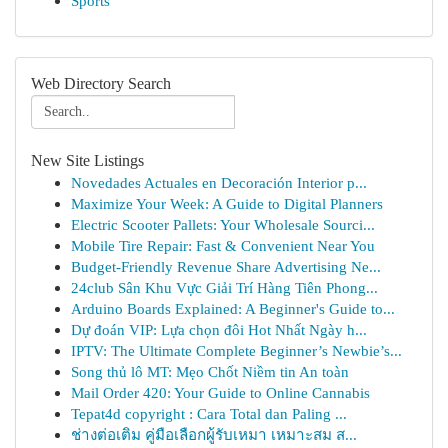
Sports
Web Directory Search
New Site Listings
Novedades Actuales en Decoración Interior p...
Maximize Your Week: A Guide to Digital Planners
Electric Scooter Pallets: Your Wholesale Sourci...
Mobile Tire Repair: Fast & Convenient Near You
Budget-Friendly Revenue Share Advertising Ne...
24club Sân Khu Vực Giải Trí Hàng Tiên Phong...
Arduino Boards Explained: A Beginner's Guide to...
Dự đoán VIP: Lựa chọn đôi Hot Nhất Ngày h...
IPTV: The Ultimate Complete Beginner’s Newbie’s...
Song thủ lô MT: Mẹo Chốt Niềm tin An toàn
Mail Order 420: Your Guide to Online Cannabis
Tepat4d copyright : Cara Total dan Paling ...
ช่างต่อเติม คู่มือเลือกผู้รับเหมา เหมาะสม ส...