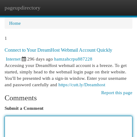
pageupdirectory
Togg
navi
Home
1
Connect to Your DreamHost Webmail Account Quickly
Internet
296 days ago
hamzahcrpu887228
Accessing your DreamHost webmail account is a breeze. To get
started, simply head to the webmail login page on their website.
You'll be presented with a sign-in window. Enter your username
and password carefully and
https://cutt.ly/Dreamhost
Report this page
Comments
Submit a Comment