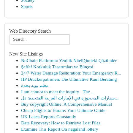
Society
Sports
Web Directory Search
New Site Listings
NoChain Platformu: Yenilik Niteliğindeki Çözümler
Şeffaf Korkuluk Tasarımları ve Bütçesi
24/7 Water Damage Restoration: Your Emergency R...
HP Druckerpatronen: Die Ultimative Kauf Beratung
معلم بويه بجدة
I am cannot to meet the inquiry . The ...
سيارات المحجوزة في الإمارات العربية المتحدة: دل...
Buy copyright Online: A Comprehensive Manual
Cheap Flights to Harare: Your Ultimate Guide
UK Latest Reports Constantly
Data Recovery: How to Retrieve Lost Files
Examine This Report On nagaland lottery