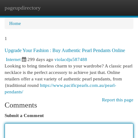
pageupdirectory
Togg
navi
Home
1
Upgrade Your Fashion : Buy Authentic Pearl Pendants Online
Internet
299 days ago
violacdju587488
Looking to bring timeless charm to your wardrobe? A classic pearl
necklace is the perfect accessory to achieve just that. Online
retailers offer a vast variety of authentic pearl pendants, from
{traditional round
https://www.pacificpearls.com.au/pearl-
pendants/
Report this page
Comments
Submit a Comment