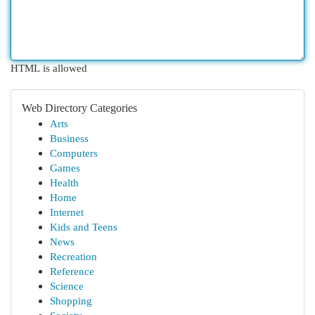
HTML is allowed
Web Directory Categories
Arts
Business
Computers
Games
Health
Home
Internet
Kids and Teens
News
Recreation
Reference
Science
Shopping