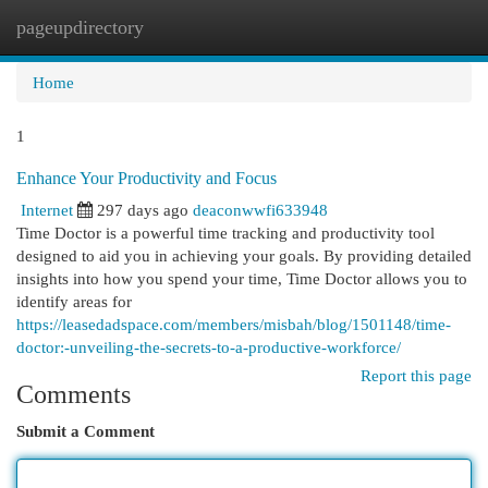
pageupdirectory
Togg
navi
Home
1
Enhance Your Productivity and Focus
Internet
297 days ago
deaconwwfi633948
Time Doctor is a powerful time tracking and productivity tool
designed to aid you in achieving your goals. By providing detailed
insights into how you spend your time, Time Doctor allows you to
identify areas for
https://leasedadspace.com/members/misbah/blog/1501148/time-
doctor:-unveiling-the-secrets-to-a-productive-workforce/
Report this page
Comments
Submit a Comment