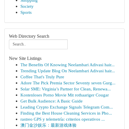
Shopping
Society
Sports
Web Directory Search
New Site Listings
The Benefits Of Knowing Neelambari Adivasi hair...
Trending Update Blog On Neelambari Adivasi hair...
Coffee That's Truly Pure
Adore The Pick Premia Sector Seventy seven Gurg...
Solar SME: Virginia’s Partner for Clean, Renewa...
Kostenloses Porno Movie Mit rothaariger Cougar
Get Bulk Audience: A Basic Guide
Leading Crypto Exchange Signals Telegram Com...
Finding the Best House Cleaning Services in Pho...
rastreo GPS y telemetría: criterios operativos ...
澳门金沙娱乐：最新游戏体验