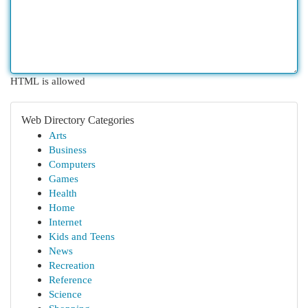
HTML is allowed
Web Directory Categories
Arts
Business
Computers
Games
Health
Home
Internet
Kids and Teens
News
Recreation
Reference
Science