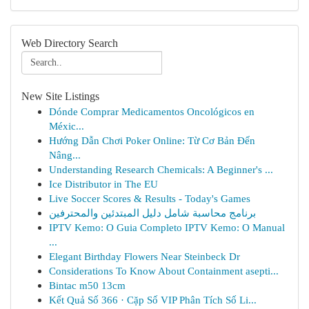
Web Directory Search
New Site Listings
Dónde Comprar Medicamentos Oncológicos en
Méxic...
Hướng Dẫn Chơi Poker Online: Từ Cơ Bản Đến
Nâng...
Understanding Research Chemicals: A Beginner's ...
Ice Distributor in The EU
Live Soccer Scores & Results - Today's Games
برنامج محاسبة شامل دليل المبتدئين والمحترفين
IPTV Kemo: O Guia Completo IPTV Kemo: O Manual
...
Elegant Birthday Flowers Near Steinbeck Dr
Considerations To Know About Containment asepti...
Bintac m50 13cm
Kết Quả Số 366 · Cặp Số VIP Phân Tích Số Li...