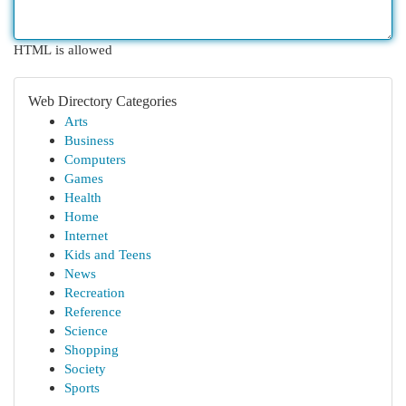
HTML is allowed
Web Directory Categories
Arts
Business
Computers
Games
Health
Home
Internet
Kids and Teens
News
Recreation
Reference
Science
Shopping
Society
Sports