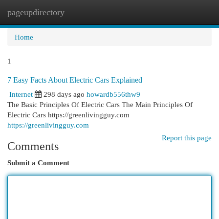
pageupdirectory
Togg
navi
Home
1
7 Easy Facts About Electric Cars Explained
Internet
298 days ago
howardb556thw9
The Basic Principles Of Electric Cars The Main Principles Of
Electric Cars https://greenlivingguy.com
https://greenlivingguy.com
Report this page
Comments
Submit a Comment